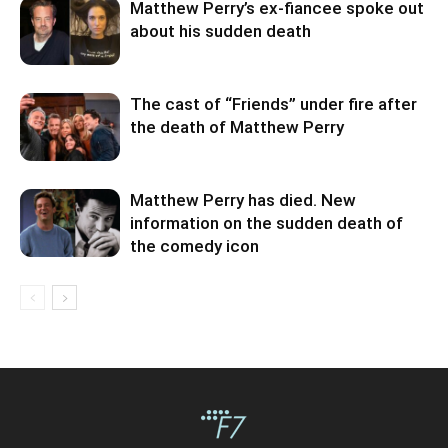
Matthew Perry’s ex-fiancee spoke out
about his sudden death
The cast of “Friends” under fire after
the death of Matthew Perry
Matthew Perry has died. New
information on the sudden death of
the comedy icon