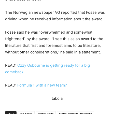
The Norwegian newspaper VG reported that Fosse was
driving when he received information about the award.
Fosse said he was “overwhelmed and somewhat
frightened” by the award. “I see this as an award to the
literature that first and foremost aims to be literature,
without other considerations,” he said in a statement.
READ:
Ozzy Osbourne is getting ready for a big
comeback
READ:
Formula 1 with a new team?
tabola
TAGS
Jon Fosse
Nobel Prize
Nobel Prize in Literature