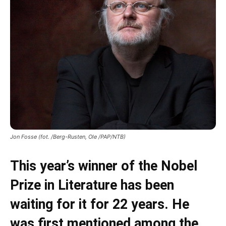
Jon Fosse (fot. /Berg-Rusten, Ole /PAP/NTB)
This year’s winner of the Nobel
Prize in Literature has been
waiting for it for 22 years. He
was first mentioned among the