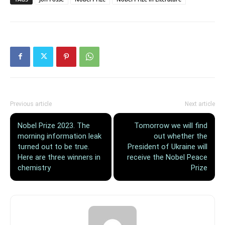
Previous article
Next article
Nobel Prize 2023. The
Tomorrow we will find
morning information leak
out whether the
turned out to be true.
President of Ukraine will
Here are three winners in
receive the Nobel Peace
chemistry
Prize