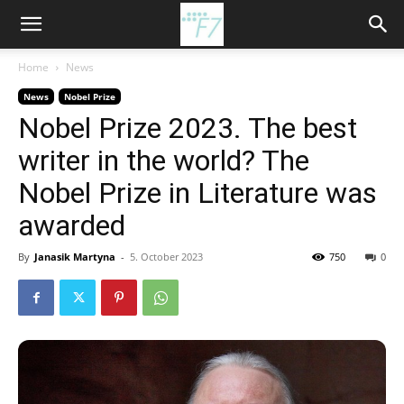
Home
News
News
Nobel Prize
Nobel Prize 2023. The best
writer in the world? The
Nobel Prize in Literature was
awarded
By
Janasik Martyna
-
5. October 2023
750
0