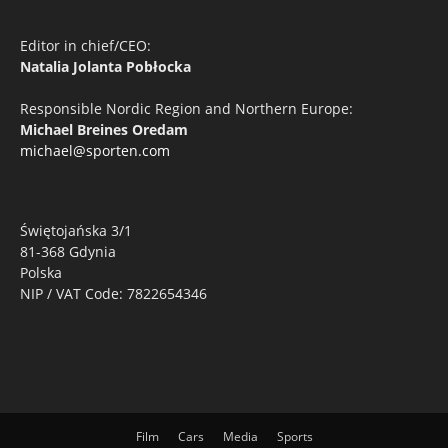
Editor in chief/CEO:
Natalia Jolanta Pobłocka
Responsible Nordic Region and Northern Europe:
Michael Breines Oredam
michael@sporten.com
Świętojańska 3/1
81-368 Gdynia
Polska
NIP / VAT Code: 7822654346
Film
Cars
Media
Sports