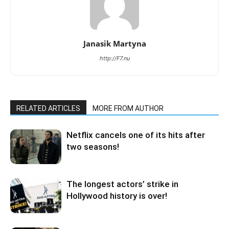
Janasik Martyna
http://F7.nu
RELATED ARTICLES
MORE FROM AUTHOR
Netflix cancels one of its hits after
two seasons!
The longest actors’ strike in
Hollywood history is over!