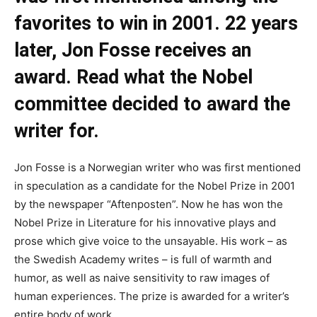
favorites to win in 2001. 22 years
later, Jon Fosse receives an
award. Read what the Nobel
committee decided to award the
writer for.
Jon Fosse is a Norwegian writer who was first mentioned
in speculation as a candidate for the Nobel Prize in 2001
by the newspaper “Aftenposten”. Now he has won the
Nobel Prize in Literature for his innovative plays and
prose which give voice to the unsayable. His work – as
the Swedish Academy writes – is full of warmth and
humor, as well as naive sensitivity to raw images of
human experiences. The prize is awarded for a writer’s
entire body of work.