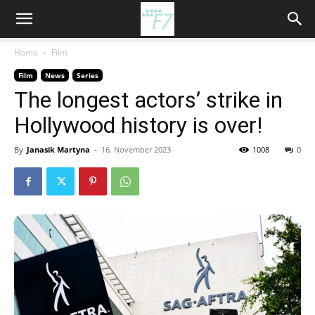
Home
Film
Film
News
Series
The longest actors’ strike in
Hollywood history is over!
By
Janasik Martyna
-
16. November 2023
1008
0