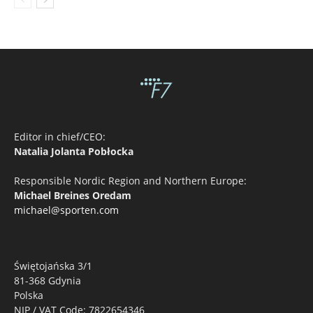
Editor in chief/CEO:
Natalia Jolanta Pobłocka
Responsible Nordic Region and Northern Europe:
Michael Breines Oredam
michael@sporten.com
Świętojańska 3/1
81-368 Gdynia
Polska
NIP / VAT Code: 7822654346