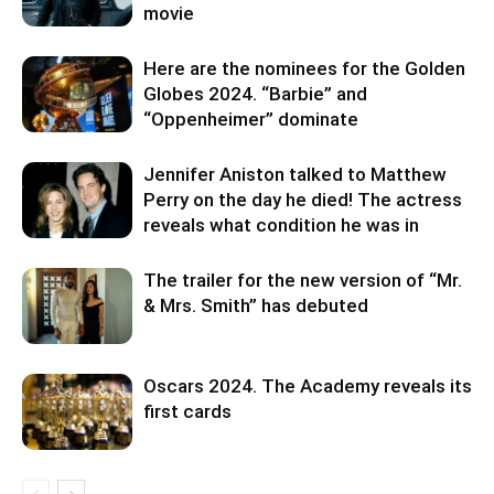
movie
Here are the nominees for the Golden
Globes 2024. “Barbie” and
“Oppenheimer” dominate
Jennifer Aniston talked to Matthew
Perry on the day he died! The actress
reveals what condition he was in
The trailer for the new version of “Mr.
& Mrs. Smith” has debuted
Oscars 2024. The Academy reveals its
first cards