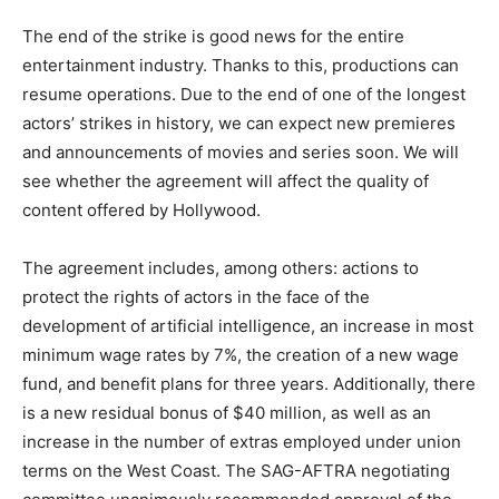
The end of the strike is good news for the entire
entertainment industry. Thanks to this, productions can
resume operations. Due to the end of one of the longest
actors’ strikes in history, we can expect new premieres
and announcements of movies and series soon. We will
see whether the agreement will affect the quality of
content offered by Hollywood.
The agreement includes, among others: actions to
protect the rights of actors in the face of the
development of artificial intelligence, an increase in most
minimum wage rates by 7%, the creation of a new wage
fund, and benefit plans for three years. Additionally, there
is a new residual bonus of $40 million, as well as an
increase in the number of extras employed under union
terms on the West Coast. The SAG-AFTRA negotiating