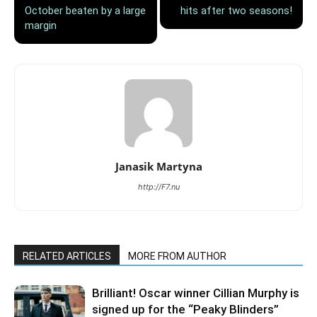
October beaten by a large
hits after two seasons!
margin
Janasik Martyna
http://F7.nu
RELATED ARTICLES
MORE FROM AUTHOR
Brilliant! Oscar winner Cillian Murphy is
signed up for the “Peaky Blinders”