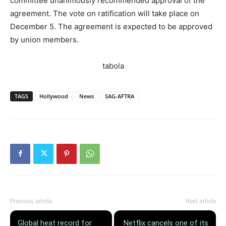
committee unanimously recommended approval of the
agreement. The vote on ratification will take place on
December 5. The agreement is expected to be approved
by union members.
tabola
TAGS
Hollywood
News
SAG-AFTRA
Previous article
Next article
Global heat record for
Netflix cancels one of its