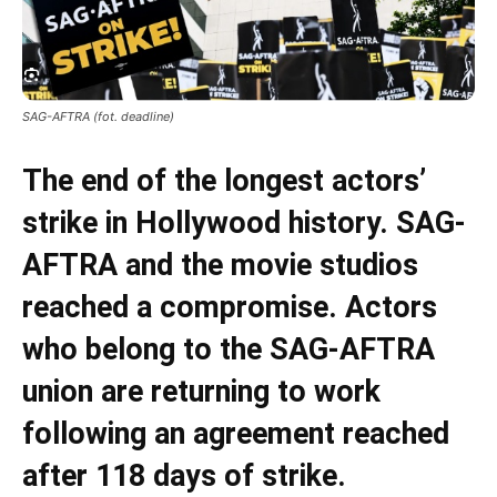
SAG-AFTRA (fot. deadline)
The end of the longest actors’
strike in Hollywood history. SAG-
AFTRA and the movie studios
reached a compromise. Actors
who belong to the SAG-AFTRA
union are returning to work
following an agreement reached
after 118 days of strike.