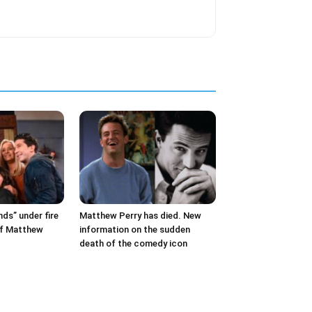
nds” under fire
Matthew Perry has died. New
of Matthew
information on the sudden
death of the comedy icon