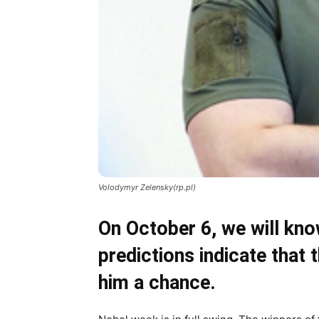
Volodymyr Zelensky(rp.pl)
On October 6, we will kn
predictions indicate that 
him a chance.