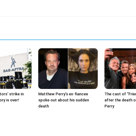
ors’ strike in
Matthew Perry’s ex-fiancee
The cast of “Frie
ry is over!
spoke out about his sudden
after the death 
death
Perry