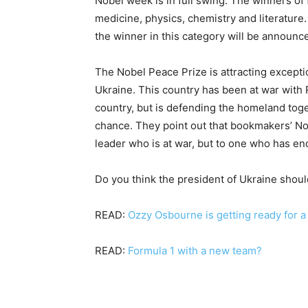
Nobel week is in full swing. The winners of
medicine, physics, chemistry and literature
the winner in this category will be announc
The Nobel Peace Prize is attracting exceptio
Ukraine. This country has been at war with R
country, but is defending the homeland tog
chance. They point out that bookmakers’ Nob
leader who is at war, but to one who has en
Do you think the president of Ukraine shou
READ:
Ozzy Osbourne is getting ready for 
READ:
Formula 1 with a new team?