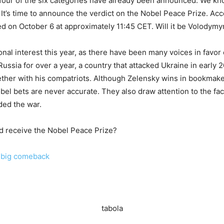
 four of the six categories have already been announced. We kno
. It’s time to announce the verdict on the Nobel Peace Prize. Ac
ed on October 6 at approximately 11:45 CET. Will it be Volodymy
nal interest this year, as there have been many voices in favor 
ussia for over a year, a country that attacked Ukraine in early 
ether with his compatriots. Although Zelensky wins in bookmaker
el bets are never accurate. They also draw attention to the fact
ded the war.
ld receive the Nobel Peace Prize?
a big comeback
tabola