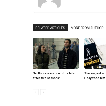
RELATED ARTICLES
MORE FROM AUTHOR
Netflix cancels one of its hits
The longest act
after two seasons!
Hollywood histo