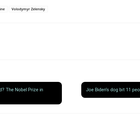
ine
Volodymyr Zelensky
ld? The Nobel Prize in
Joe Biden’s dog bit 11 peo