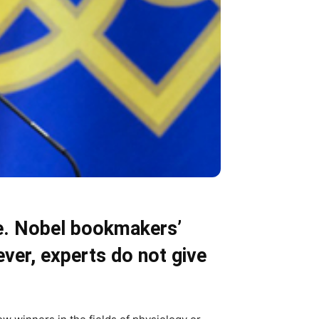
ze. Nobel bookmakers’
ever, experts do not give