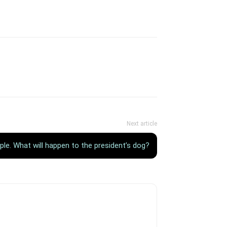
Next article
ple. What will happen to the president’s dog?