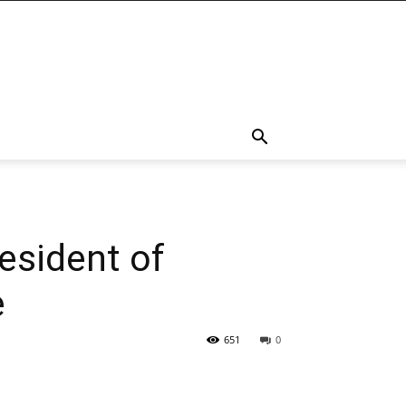
esident of
e
651
0