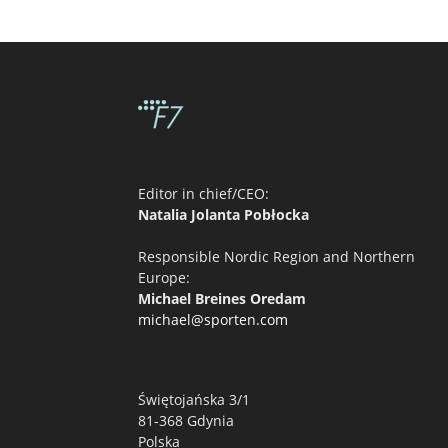
Editor in chief/CEO:
Natalia Jolanta Pobłocka
Responsible Nordic Region and Northern
Europe:
Michael Breines Oredam
michael@sporten.com
Świętojańska 3/1
81-368 Gdynia
Polska