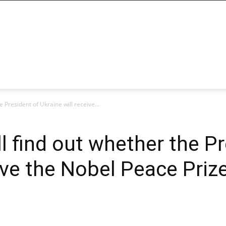
 President of Ukraine will receive...
 find out whether the Pr
ive the Nobel Peace Priz