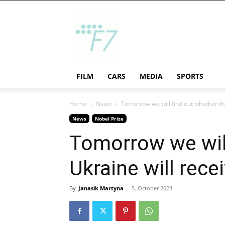
F7
FILM
CARS
MEDIA
SPORTS
Home
News
Tomorrow we will find out whether the
News
Nobel Prize
Tomorrow we will
Ukraine will rece
By
Janasik Martyna
-
5. October 2023