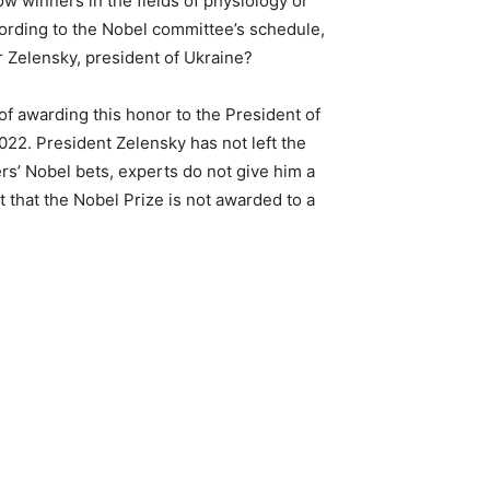
w winners in the fields of physiology or
cording to the Nobel committee’s schedule,
r Zelensky, president of Ukraine?
of awarding this honor to the President of
2022. President Zelensky has not left the
s’ Nobel bets, experts do not give him a
 that the Nobel Prize is not awarded to a