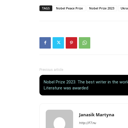
TAGS
Nobel Peace Prize
Nobel Prize 2023
Ukra
Previous article
Nobel Prize 2023. The best writer in the wor
Literature was awarded
Janasik Martyna
http://F7.nu