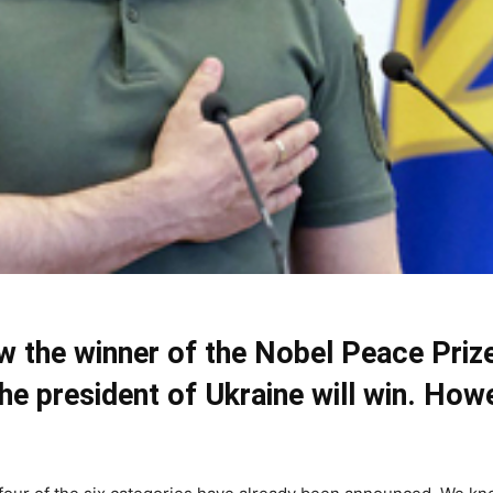
ow the winner of the Nobel Peace Pri
the president of Ukraine will win. How