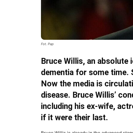
Fot. Pap
Bruce Willis, an absolute
dementia for some time. S
Now the media is circulat
disease. Bruce Willis’ cond
including his ex-wife, ac
if it were their last.
Bruce Willis is already in the advanced stag