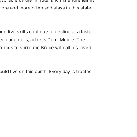
ore and more often and stays in this state
gnitive skills continue to decline at a faster
hree daughters, actress Demi Moore. The
orces to surround Bruce with all his loved
uld live on this earth. Every day is treated