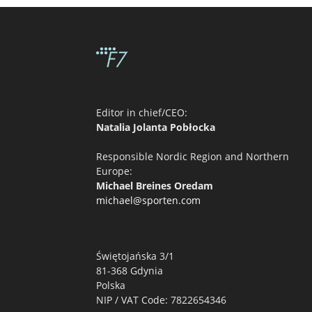
Editor in chief/CEO:
Natalia Jolanta Pobłocka
Responsible Nordic Region and Northern
Europe:
Michael Breines Oredam
michael@sporten.com
Świętojańska 3/1
81-368 Gdynia
Polska
NIP / VAT Code: 7822654346