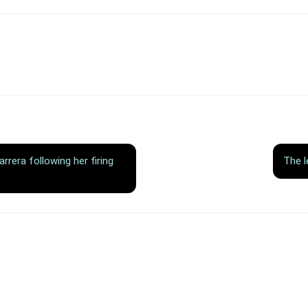
rera following her firing
The l