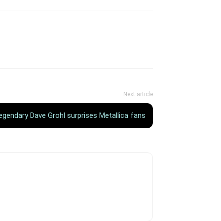
Next article
egendary Dave Grohl surprises Metallica fans