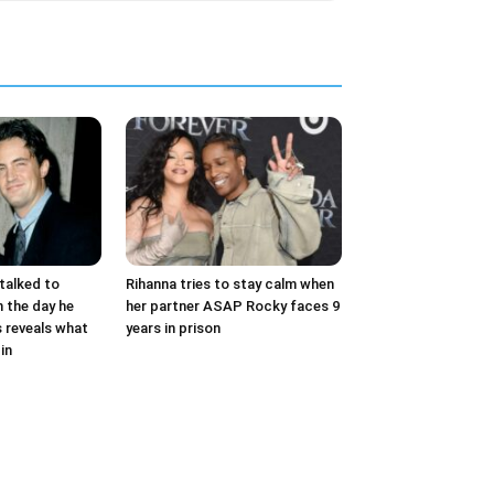
talked to
Rihanna tries to stay calm when
 the day he
her partner ASAP Rocky faces 9
s reveals what
years in prison
in