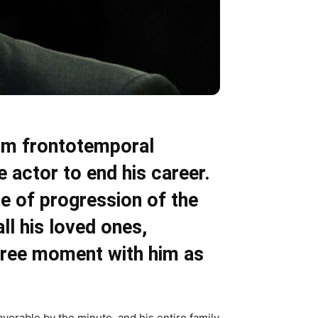
rom frontotemporal
 actor to end his career.
te of progression of the
all his loved ones,
 free moment with him as
avorable by the minute, and his entire family