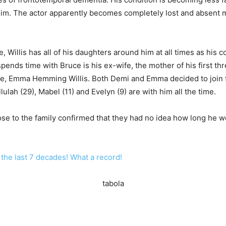
him. The actor apparently becomes completely lost and absent m
 Willis has all of his daughters around him at all times as his co
pends time with Bruce is his ex-wife, the mother of his first t
ife, Emma Hemming Willis. Both Demi and Emma decided to join f
ulah (29), Mabel (11) and Evelyn (9) are with him all the time.
ose to the family confirmed that they had no idea how long he wo
n the last 7 decades! What a record!
tabola