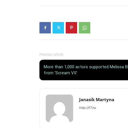
Previous article
More than 1,000 actors supported Melissa Bar
from ‘Scream VII’
Janasik Martyna
http://F7.nu