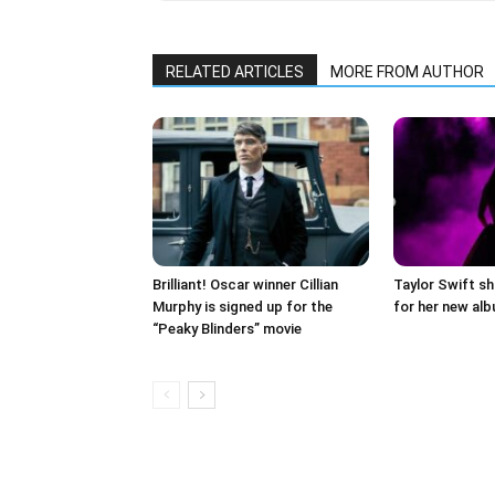
RELATED ARTICLES
MORE FROM AUTHOR
Brilliant! Oscar winner Cillian
Taylor Swift sh
Murphy is signed up for the
for her new al
“Peaky Blinders” movie