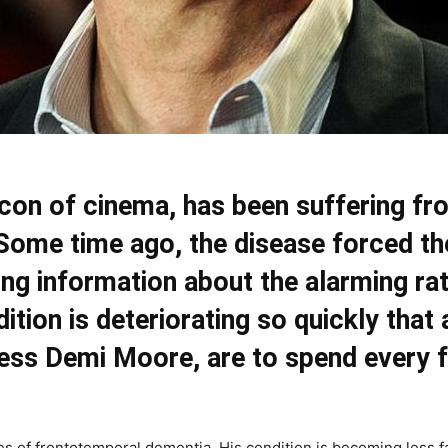
 icon of cinema, has been suffering f
ome time ago, the disease forced the
ing information about the alarming ra
ition is deteriorating so quickly that 
tress Demi Moore, are to spend every
es of frontotemporal dementia. His condition is becoming less f