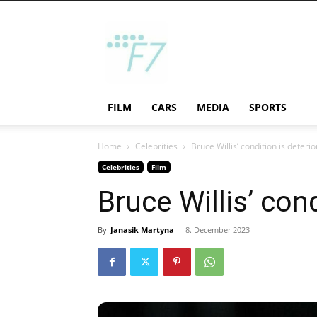
F7
FILM
CARS
MEDIA
SPORTS
Home
Celebrities
Bruce Willis’ condition is deterio
Celebrities
Film
Bruce Willis’ con
By
Janasik Martyna
-
8. December 2023