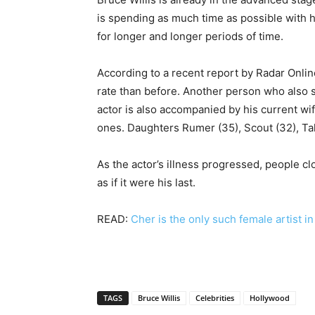
is spending as much time as possible with 
for longer and longer periods of time.
According to a recent report by Radar Online,
rate than before. Another person who also s
actor is also accompanied by his current w
ones. Daughters Rumer (35), Scout (32), Tall
As the actor’s illness progressed, people cl
as if it were his last.
READ:
Cher is the only such female artist i
TAGS
Bruce Willis
Celebrities
Hollywood