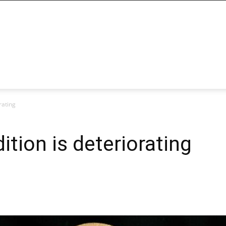
rating
dition is deteriorating