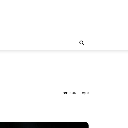
1046
0