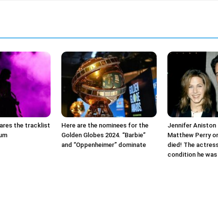
ares the tracklist
Here are the nominees for the
Jennifer Aniston 
bum
Golden Globes 2024. “Barbie”
Matthew Perry on
and “Oppenheimer” dominate
died! The actres
condition he was 