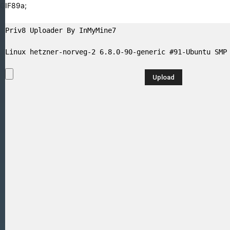
GIF89a;
Priv8 Uploader By InMyMine7