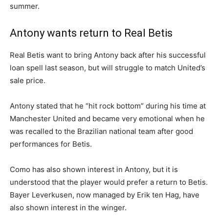
summer.
Antony wants return to Real Betis
Real Betis want to bring Antony back after his successful
loan spell last season, but will struggle to match United’s
sale price.
Antony stated that he “hit rock bottom” during his time at
Manchester United and became very emotional when he
was recalled to the Brazilian national team after good
performances for Betis.
Como has also shown interest in Antony, but it is
understood that the player would prefer a return to Betis.
Bayer Leverkusen, now managed by Erik ten Hag, have
also shown interest in the winger.