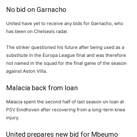
No bid on Garnacho
United have yet to receive any bids for Garnacho, who
has been on Chelsea’s radar.
The striker questioned his future after being used as a
substitute in the Europa League final and was therefore
not named in the squad for the final game of the season
against Aston Villa.
Malacia back from loan
Malacia spent the second half of last season on loan at
PSV Eindhoven after recovering from a long-term knee
injury.
United prepares new bid for Mbeumo