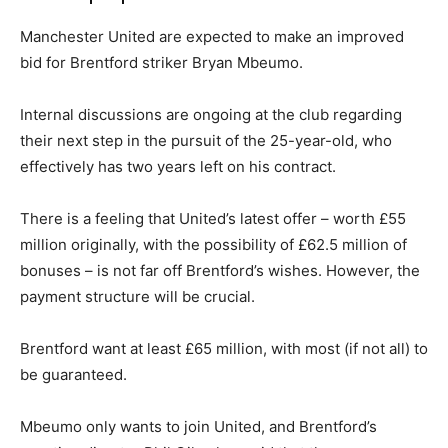
Manchester United are expected to make an improved
bid for Brentford striker Bryan Mbeumo.
Internal discussions are ongoing at the club regarding
their next step in the pursuit of the 25-year-old, who
effectively has two years left on his contract.
There is a feeling that United’s latest offer – worth £55
million originally, with the possibility of £62.5 million of
bonuses – is not far off Brentford’s wishes. However, the
payment structure will be crucial.
Brentford want at least £65 million, with most (if not all) to
be guaranteed.
Mbeumo only wants to join United, and Brentford’s