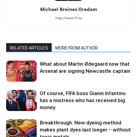
Michael Breines Oredam
http://www.f7.nu
RELATED ARTICLES
MORE FROM AUTHOR
What about Martin Ødegaard now that
Arsenal are signing Newcastle captain
Of course, FIFA boss Gianni Infantino
has a mistress who has received big
money
Breakthrough: New dyeing method
makes plant dyes last longer – without
toxic metals