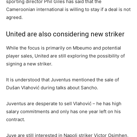
sporting director Phil Giles has said that the
Cameroonian international is willing to stay if a deal is not
agreed.
United are also considering new striker
While the focus is primarily on Mbeumo and potential
player sales, United are still exploring the possibility of
signing a new striker.
It is understood that Juventus mentioned the sale of
Dušan Vlahović during talks about Sancho.
Juventus are desperate to sell Vlahović – he has high
salary commitments and only has one year left on his
contract.
Juve are still interested in Napoli striker Victor Osimhen,