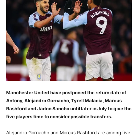
Manchester United have postponed the return date of
Antony, Alejandro Garnacho, Tyrell Malacia, Marcus
Rashford and Jadon Sancho until later in July to give the
five players time to consider possible transfers.
Alejandro Garnacho and Marcus Rashford are among five