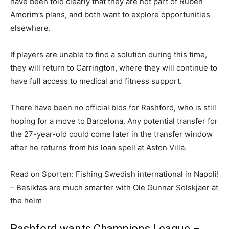
have been told clearly that they are not part of Ruben
Amorim’s plans, and both want to explore opportunities
elsewhere.
If players are unable to find a solution during this time,
they will return to Carrington, where they will continue to
have full access to medical and fitness support.
There have been no official bids for Rashford, who is still
hoping for a move to Barcelona. Any potential transfer for
the 27-year-old could come later in the transfer window
after he returns from his loan spell at Aston Villa.
Read on Sporten: Fishing Swedish international in Napoli!
– Besiktas are much smarter with Ole Gunnar Solskjaer at
the helm
Rashford wants Champions League –