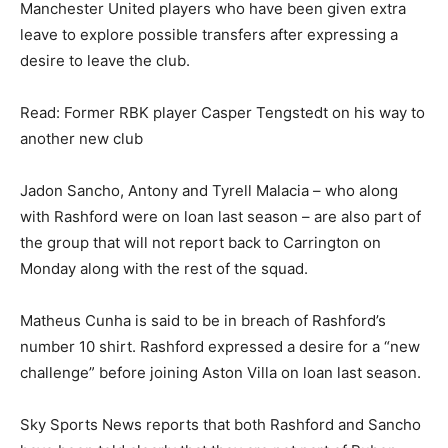
Manchester United players who have been given extra
leave to explore possible transfers after expressing a
desire to leave the club.
Read: Former RBK player Casper Tengstedt on his way to
another new club
Jadon Sancho, Antony and Tyrell Malacia – who along
with Rashford were on loan last season – are also part of
the group that will not report back to Carrington on
Monday along with the rest of the squad.
Matheus Cunha is said to be in breach of Rashford’s
number 10 shirt. Rashford expressed a desire for a “new
challenge” before joining Aston Villa on loan last season.
Sky Sports News reports that both Rashford and Sancho