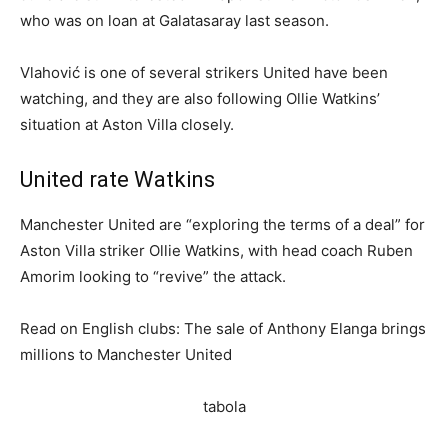
who was on loan at Galatasaray last season.
Vlahović is one of several strikers United have been
watching, and they are also following Ollie Watkins’
situation at Aston Villa closely.
United rate Watkins
Manchester United are “exploring the terms of a deal” for
Aston Villa striker Ollie Watkins, with head coach Ruben
Amorim looking to “revive” the attack.
Read on English clubs: The sale of Anthony Elanga brings
millions to Manchester United
tabola