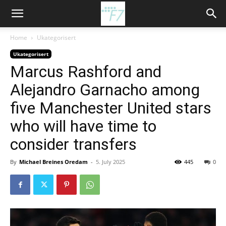
Home
Ukategorisert
Ukategorisert
Marcus Rashford and
Alejandro Garnacho among
five Manchester United stars
who will have time to
consider transfers
By
Michael Breines Oredam
-
5. July 2025
445
0