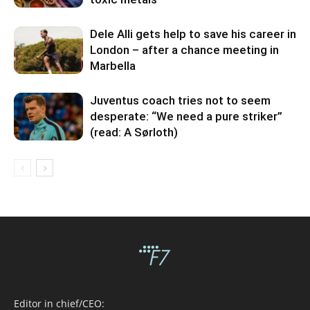
Dele Alli gets help to save his career in
London – after a chance meeting in
Marbella
Juventus coach tries not to seem
desperate: “We need a pure striker”
(read: A Sørloth)
Editor in chief/CEO: