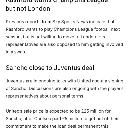
but not London
Previous reports from Sky Sports News indicate that
Rashford wants to play Champions League football next
season, but is not willing to move to London. His
representatives are also opposed to him getting involved
in a swap.
Sancho close to Juventus deal
Juventus are in ongoing talks with United about a signing
of Sancho. Discussions are also ongoing with the player’s
representatives about personal terms.
United’s sale price is expected to be £25 million for
Sancho, after Chelsea paid £5 million to get out of their
commitment to make the loan deal permanent this