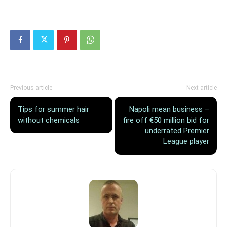
Previous article
Next article
Tips for summer hair
Napoli mean business –
without chemicals
fire off €50 million bid for
underrated Premier
League player