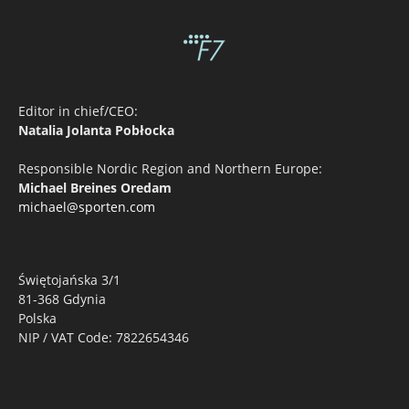
Editor in chief/CEO:
Natalia Jolanta Pobłocka
Responsible Nordic Region and Northern Europe:
Michael Breines Oredam
michael@sporten.com
Świętojańska 3/1
81-368 Gdynia
Polska
NIP / VAT Code: 7822654346