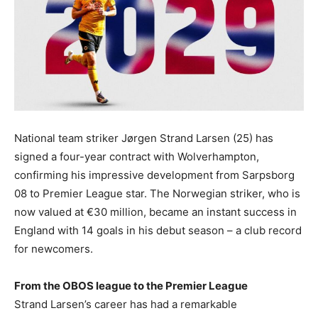
National team striker Jørgen Strand Larsen (25) has
signed a four-year contract with Wolverhampton,
confirming his impressive development from Sarpsborg
08 to Premier League star. The Norwegian striker, who is
now valued at €30 million, became an instant success in
England with 14 goals in his debut season – a club record
for newcomers.
From the OBOS league to the Premier League
Strand Larsen’s career has had a remarkable