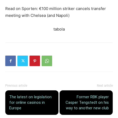
Read on Sporten: €100 million striker cancels transfer
meeting with Chelsea (and Napoli)
tabola
Previous article
Next article
The latest on legislation
Former RBK player
for online casinos in
Casper Tengstedt on his
Europe
way to another new club