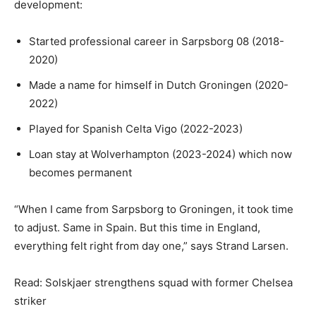
development:
Started professional career in Sarpsborg 08 (2018-
2020)
Made a name for himself in Dutch Groningen (2020-
2022)
Played for Spanish Celta Vigo (2022-2023)
Loan stay at Wolverhampton (2023-2024) which now
becomes permanent
“When I came from Sarpsborg to Groningen, it took time
to adjust. Same in Spain. But this time in England,
everything felt right from day one,” says Strand Larsen.
Read: Solskjaer strengthens squad with former Chelsea
striker