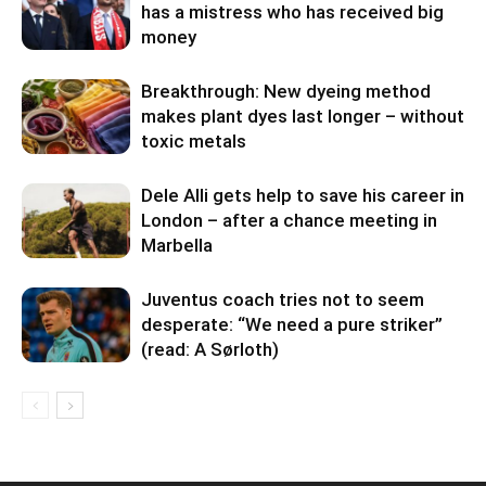
has a mistress who has received big
money
Breakthrough: New dyeing method
makes plant dyes last longer – without
toxic metals
Dele Alli gets help to save his career in
London – after a chance meeting in
Marbella
Juventus coach tries not to seem
desperate: “We need a pure striker”
(read: A Sørloth)