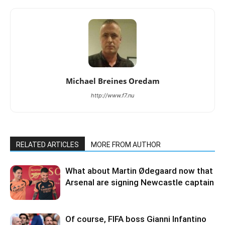
Michael Breines Oredam
http://www.f7.nu
RELATED ARTICLES
MORE FROM AUTHOR
What about Martin Ødegaard now that
Arsenal are signing Newcastle captain
Of course, FIFA boss Gianni Infantino