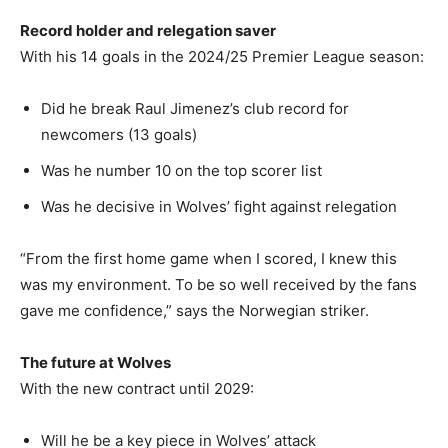
Record holder and relegation saver
With his 14 goals in the 2024/25 Premier League season:
Did he break Raul Jimenez’s club record for
newcomers (13 goals)
Was he number 10 on the top scorer list
Was he decisive in Wolves’ fight against relegation
“From the first home game when I scored, I knew this
was my environment. To be so well received by the fans
gave me confidence,” says the Norwegian striker.
The future at Wolves
With the new contract until 2029:
Will he be a key piece in Wolves’ attack