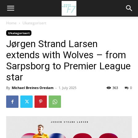
Home
Ukategorisert
Ukategorisert
Jørgen Strand Larsen
extends with Wolves – from
Sarpsborg to Premier League
star
By
Michael Breines Oredam
-
1. July 2025
363
0