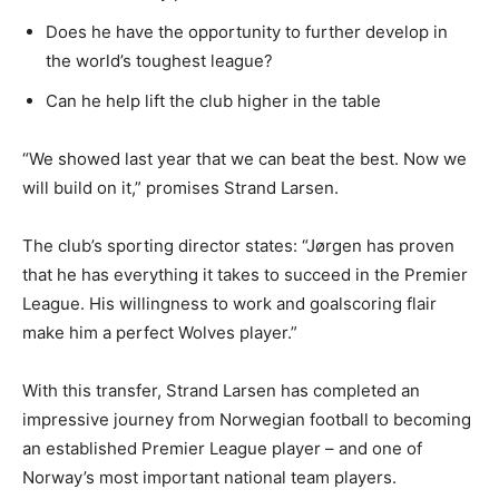
Does he have the opportunity to further develop in
the world’s toughest league?
Can he help lift the club higher in the table
“We showed last year that we can beat the best. Now we
will build on it,” promises Strand Larsen.
The club’s sporting director states: “Jørgen has proven
that he has everything it takes to succeed in the Premier
League. His willingness to work and goalscoring flair
make him a perfect Wolves player.”
With this transfer, Strand Larsen has completed an
impressive journey from Norwegian football to becoming
an established Premier League player – and one of
Norway’s most important national team players.