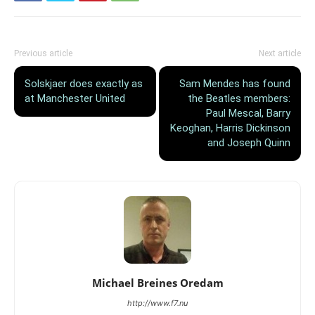
Previous article
Next article
Solskjaer does exactly as
Sam Mendes has found
at Manchester United
the Beatles members:
Paul Mescal, Barry
Keoghan, Harris Dickinson
and Joseph Quinn
Michael Breines Oredam
http://www.f7.nu