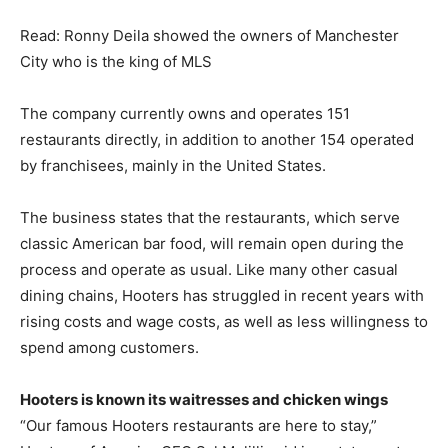
Read: Ronny Deila showed the owners of Manchester
City who is the king of MLS
The company currently owns and operates 151
restaurants directly, in addition to another 154 operated
by franchisees, mainly in the United States.
The business states that the restaurants, which serve
classic American bar food, will remain open during the
process and operate as usual. Like many other casual
dining chains, Hooters has struggled in recent years with
rising costs and wage costs, as well as less willingness to
spend among customers.
Hooters is known its waitresses and chicken wings
“Our famous Hooters restaurants are here to stay,”