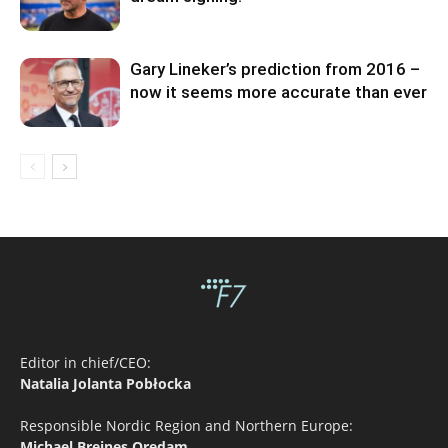
Gary Lineker’s prediction from 2016 –
now it seems more accurate than ever
Editor in chief/CEO:
Natalia Jolanta Pobłocka
Responsible Nordic Region and Northern Europe:
Michael Breines Oredam