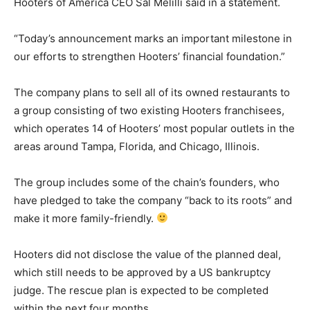
Hooters of America CEO Sal Melilli said in a statement.
“Today’s announcement marks an important milestone in
our efforts to strengthen Hooters’ financial foundation.”
The company plans to sell all of its owned restaurants to
a group consisting of two existing Hooters franchisees,
which operates 14 of Hooters’ most popular outlets in the
areas around Tampa, Florida, and Chicago, Illinois.
The group includes some of the chain’s founders, who
have pledged to take the company “back to its roots” and
make it more family-friendly.
Hooters did not disclose the value of the planned deal,
which still needs to be approved by a US bankruptcy
judge. The rescue plan is expected to be completed
within the next four months.