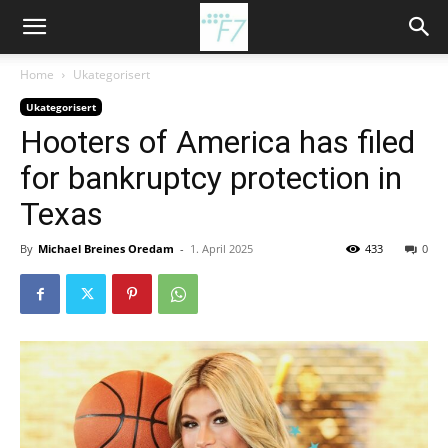
Home
Ukategorisert
Ukategorisert
Hooters of America has filed
for bankruptcy protection in
Texas
By
Michael Breines Oredam
-
1. April 2025
433
0