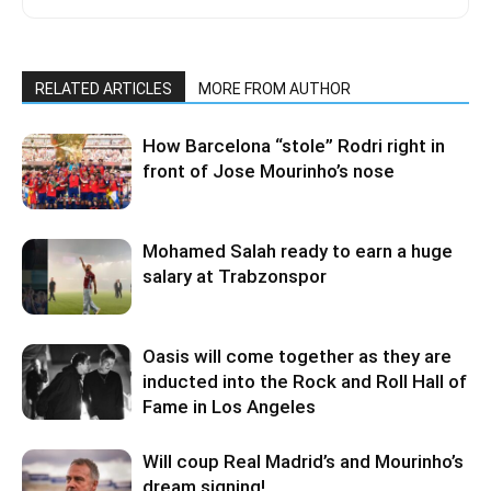
RELATED ARTICLES
MORE FROM AUTHOR
How Barcelona “stole” Rodri right in
front of Jose Mourinho’s nose
Mohamed Salah ready to earn a huge
salary at Trabzonspor
Oasis will come together as they are
inducted into the Rock and Roll Hall of
Fame in Los Angeles
Will coup Real Madrid’s and Mourinho’s
dream signing!