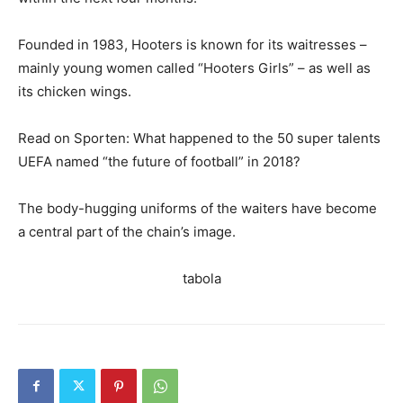
Founded in 1983, Hooters is known for its waitresses –
mainly young women called “Hooters Girls” – as well as
its chicken wings.
Read on Sporten: What happened to the 50 super talents
UEFA named “the future of football” in 2018?
The body-hugging uniforms of the waiters have become
a central part of the chain’s image.
tabola