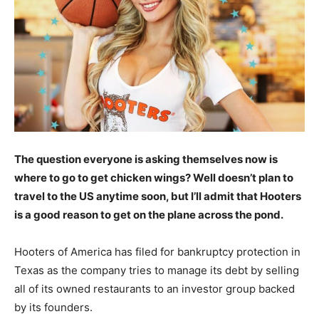
The question everyone is asking themselves now is
where to go to get chicken wings? Well doesn’t plan to
travel to the US anytime soon, but I’ll admit that Hooters
is a good reason to get on the plane across the pond.
Hooters of America has filed for bankruptcy protection in
Texas as the company tries to manage its debt by selling
all of its owned restaurants to an investor group backed
by its founders.