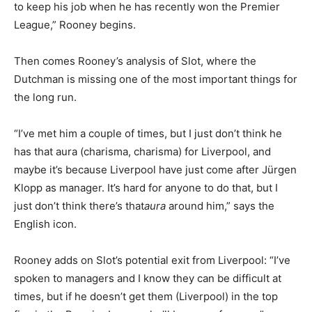
to keep his job when he has recently won the Premier
League,” Rooney begins.
Then comes Rooney’s analysis of Slot, where the
Dutchman is missing one of the most important things for
the long run.
“I’ve met him a couple of times, but I just don’t think he
has that aura (charisma, charisma) for Liverpool, and
maybe it’s because Liverpool have just come after Jürgen
Klopp as manager. It’s hard for anyone to do that, but I
just don’t think there’s that
aura
around him,” says the
English icon.
Rooney adds on Slot’s potential exit from Liverpool: “I’ve
spoken to managers and I know they can be difficult at
times, but if he doesn’t get them (Liverpool) in the top