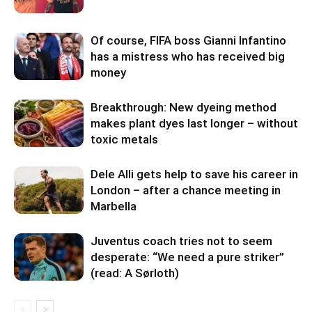
Of course, FIFA boss Gianni Infantino
has a mistress who has received big
money
Breakthrough: New dyeing method
makes plant dyes last longer – without
toxic metals
Dele Alli gets help to save his career in
London – after a chance meeting in
Marbella
Juventus coach tries not to seem
desperate: “We need a pure striker”
(read: A Sørloth)