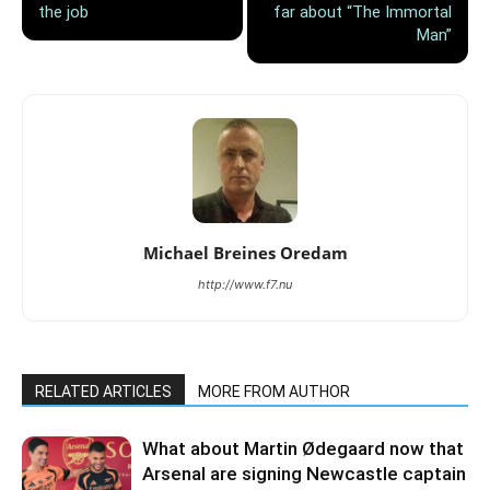
the job
far about “The Immortal
Man”
Michael Breines Oredam
http://www.f7.nu
RELATED ARTICLES
MORE FROM AUTHOR
What about Martin Ødegaard now that
Arsenal are signing Newcastle captain