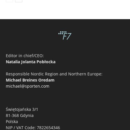
Editor in chief/CEO:
Natalia Jolanta Pobłocka
Responsible Nordic Region and Northern Europe:
Michael Breines Oredam
michael@sporten.com
Świętojańska 3/1
81-368 Gdynia
Polska
NIP / VAT Code: 7822654346