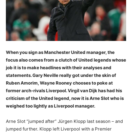
When you sign as Manchester United manager, the
focus also comes from a clutch of United legends whose
job it is to make headlines with their analyses and
statements. Gary Neville really got under the skin of
Ruben Amorim, Wayne Rooney chooses to poke at
former arch-rivals Liverpool. Virgil van Dijk has had his
criticism of the United legend, now it is Arne Slot who is
weighed too lightly as Liverpool manager.
Arne Slot “jumped after” Jürgen Klopp last season – and
jumped further. Klopp left Liverpool with a Premier