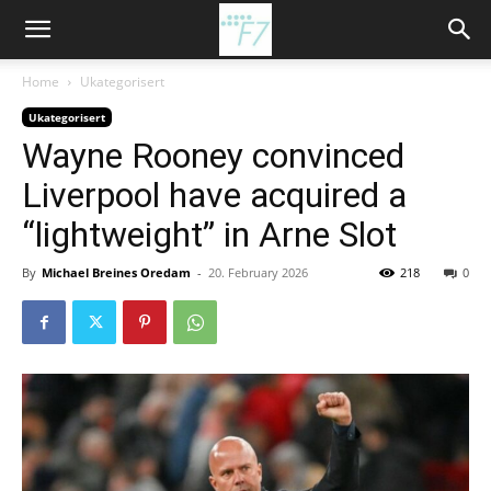
Home
Ukategorisert
Ukategorisert
Wayne Rooney convinced
Liverpool have acquired a
“lightweight” in Arne Slot
By
Michael Breines Oredam
-
20. February 2026
218
0