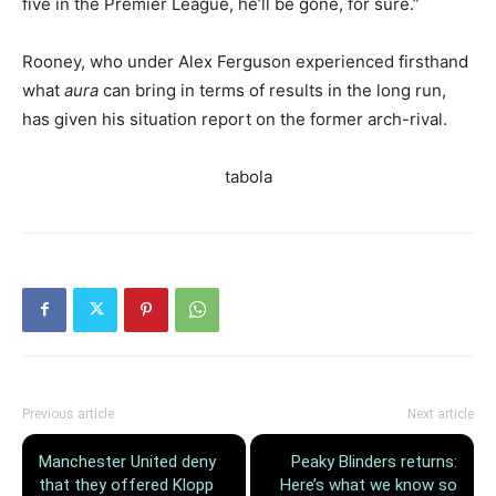
five in the Premier League, he’ll be gone, for sure.”
Rooney, who under Alex Ferguson experienced firsthand
what
aura
can bring in terms of results in the long run,
has given his situation report on the former arch-rival.
tabola
Previous article
Next article
Manchester United deny
Peaky Blinders returns:
that they offered Klopp
Here’s what we know so