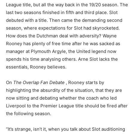
League title, but all the way back in the 19/20 season. The
last two seasons finished in fifth and third place. Slot
debuted with a title. Then came the demanding second
season, where expectations for Slot had skyrocketed.
How does the Dutchman deal with adversity? Wayne
Rooney has plenty of free time after he was sacked as
manager at Plymouth Argyle, the United legend now
spends his time analysing others. Arne Slot lacks the
essentials, Rooney believes.
On
The Overlap Fan Debate
, Rooney starts by
highlighting the absurdity of the situation, that they are
now sitting and debating whether the coach who led
Liverpool to the Premier League title should be fired after
the following season.
“It’s strange, isn’t it, when you talk about Slot auditioning