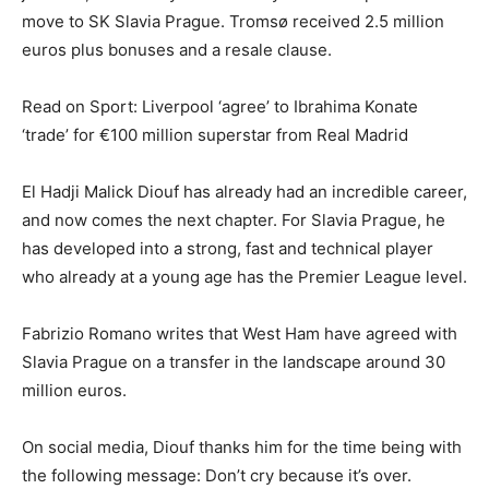
move to SK Slavia Prague. Tromsø received 2.5 million
euros plus bonuses and a resale clause.
Read on Sport: Liverpool ‘agree’ to Ibrahima Konate
‘trade’ for €100 million superstar from Real Madrid
El Hadji Malick Diouf has already had an incredible career,
and now comes the next chapter. For Slavia Prague, he
has developed into a strong, fast and technical player
who already at a young age has the Premier League level.
Fabrizio Romano writes that West Ham have agreed with
Slavia Prague on a transfer in the landscape around 30
million euros.
On social media, Diouf thanks him for the time being with
the following message: Don’t cry because it’s over.