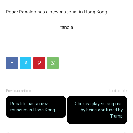
Read: Ronaldo has a new museum in Hong Kong
tabola
Previous article
Next article
Ronaldo has a new
Chelsea players surprise
museum in Hong Kong
by being confused by
Trump