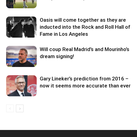
Oasis will come together as they are
inducted into the Rock and Roll Hall of
Fame in Los Angeles
Will coup Real Madrid’s and Mourinho’s
dream signing!
Gary Lineker’s prediction from 2016 –
now it seems more accurate than ever