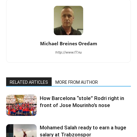
Michael Breines Oredam
http://www.f7.nu
RELATED ARTICLES
MORE FROM AUTHOR
How Barcelona “stole” Rodri right in
front of Jose Mourinho’s nose
Mohamed Salah ready to earn a huge
salary at Trabzonspor