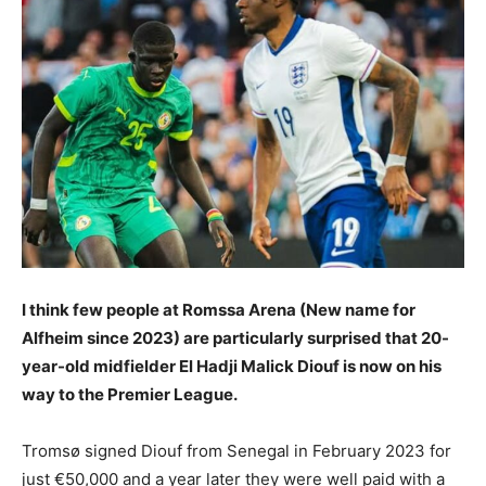
I think few people at Romssa Arena (New name for
Alfheim since 2023) are particularly surprised that 20-
year-old midfielder El Hadji Malick Diouf is now on his
way to the Premier League.
Tromsø signed Diouf from Senegal in February 2023 for
just €50,000 and a year later they were well paid with a