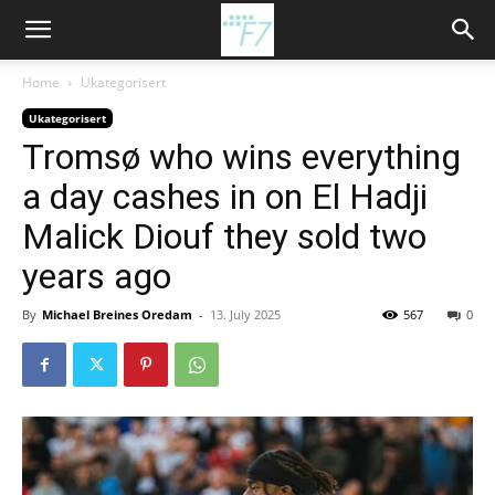
Home
Ukategorisert
Ukategorisert
Tromsø who wins everything
a day cashes in on El Hadji
Malick Diouf they sold two
years ago
By
Michael Breines Oredam
-
13. July 2025
567
0