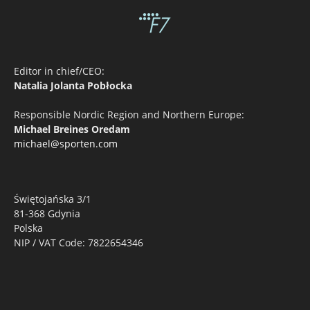
Editor in chief/CEO:
Natalia Jolanta Pobłocka
Responsible Nordic Region and Northern Europe:
Michael Breines Oredam
michael@sporten.com
Świętojańska 3/1
81-368 Gdynia
Polska
NIP / VAT Code: 7822654346