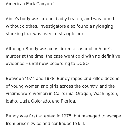
American Fork Canyon.”
Aime’s body was bound, badly beaten, and was found
without clothes. Investigators also found a nylonging
stocking that was used to strangle her.
Although Bundy was considered a suspect in Aime’s
murder at the time, the case went cold with no definitive
evidence – until now, according to UCSO.
Between 1974 and 1978, Bundy raped and killed dozens
of young women and girls across the country, and the
victims were women in California, Oregon, Washington,
Idaho, Utah, Colorado, and Florida.
Bundy was first arrested in 1975, but managed to escape
from prison twice and continued to kill.