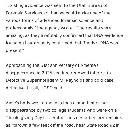
“Existing evidence was sent to the Utah Bureau of
Forensic Services so that we could make use of the
various forms of advanced forensic science and
professionals,” the agency wrote. “The results were
amazing, as they irrefutably confirmed that DNA evidence
found on Laura’s body confirmed that Bundy’s DNA was
present.”
Approaching the 51st anniversary of Ameme’s
disappearance in 2025 sparked renewed interest in
Detective Superintendent M. Reynolds and cold case
detective J. Hall, UCSO said.
Aime’s body was found less than a month after her
disappearance by two college students who were on a
Thanksgiving Day trip. Authorities described her remains
as “thrown a few feet off the road, near State Road 92 in