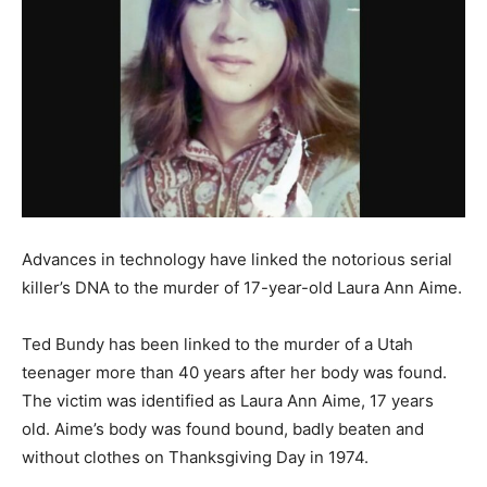
Advances in technology have linked the notorious serial
killer’s DNA to the murder of 17-year-old Laura Ann Aime.
Ted Bundy has been linked to the murder of a Utah
teenager more than 40 years after her body was found.
The victim was identified as Laura Ann Aime, 17 years
old. Aime’s body was found bound, badly beaten and
without clothes on Thanksgiving Day in 1974.