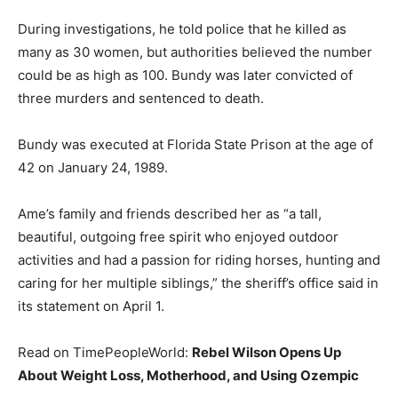
During investigations, he told police that he killed as
many as 30 women, but authorities believed the number
could be as high as 100. Bundy was later convicted of
three murders and sentenced to death.
Bundy was executed at Florida State Prison at the age of
42 on January 24, 1989.
Ame’s family and friends described her as “a tall,
beautiful, outgoing free spirit who enjoyed outdoor
activities and had a passion for riding horses, hunting and
caring for her multiple siblings,” the sheriff’s office said in
its statement on April 1.
Read on TimePeopleWorld:
Rebel Wilson Opens Up
About Weight Loss, Motherhood, and Using Ozempic