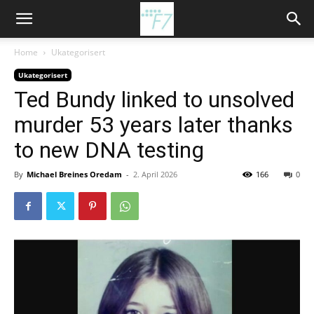
Home
Ukategorisert
Ukategorisert
Ted Bundy linked to unsolved
murder 53 years later thanks
to new DNA testing
By
Michael Breines Oredam
-
2. April 2026
166
0