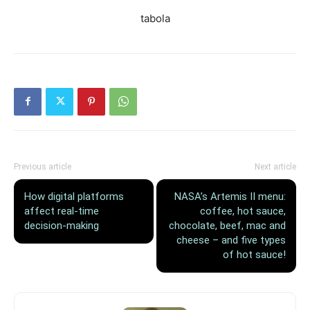
tabola
Previous article
Next article
How digital platforms
NASA’s Artemis II menu:
affect real-time
coffee, hot sauce,
decision-making
chocolate, beef, mac and
cheese – and five types
of hot sauce!