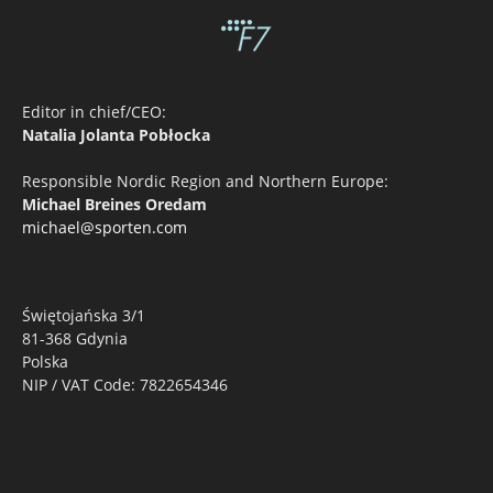
Editor in chief/CEO:
Natalia Jolanta Pobłocka
Responsible Nordic Region and Northern Europe:
Michael Breines Oredam
michael@sporten.com
Świętojańska 3/1
81-368 Gdynia
Polska
NIP / VAT Code: 7822654346