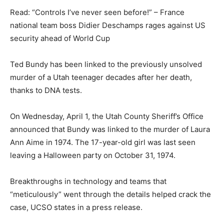
Read: “Controls I’ve never seen before!” – France
national team boss Didier Deschamps rages against US
security ahead of World Cup
Ted Bundy has been linked to the previously unsolved
murder of a Utah teenager decades after her death,
thanks to DNA tests.
On Wednesday, April 1, the Utah County Sheriff’s Office
announced that Bundy was linked to the murder of Laura
Ann Aime in 1974. The 17-year-old girl was last seen
leaving a Halloween party on October 31, 1974.
Breakthroughs in technology and teams that
“meticulously” went through the details helped crack the
case, UCSO states in a press release.