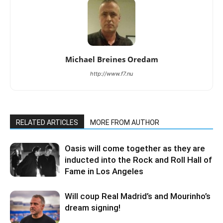
Michael Breines Oredam
http://www.f7.nu
RELATED ARTICLES
MORE FROM AUTHOR
Oasis will come together as they are
inducted into the Rock and Roll Hall of
Fame in Los Angeles
Will coup Real Madrid’s and Mourinho’s
dream signing!