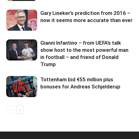
Gary Lineker’s prediction from 2016 –
now it seems more accurate than ever
Gianni Infantino – from UEFA’s talk
show host to the most powerful man
in football – and friend of Donald
Trump
Tottenham bid €55 million plus
bonuses for Andreas Schjelderup