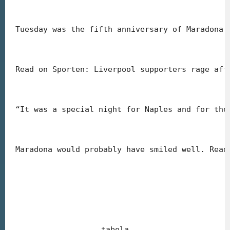
Tuesday was the fifth anniversary of Maradona’
Read on Sporten: Liverpool supporters rage aft
“It was a special night for Naples and for the
Maradona would probably have smiled well. Read
tabola