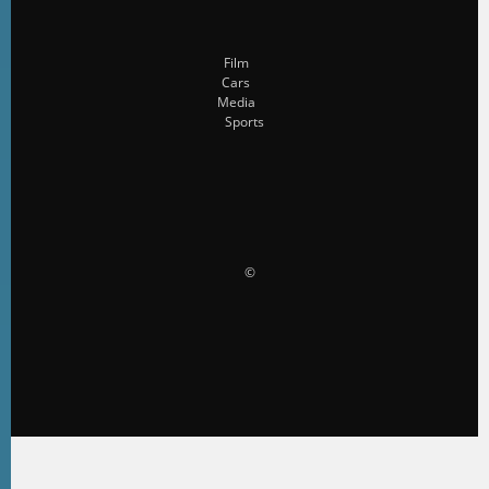
Film
Cars
Media
Sports
                    ©                 