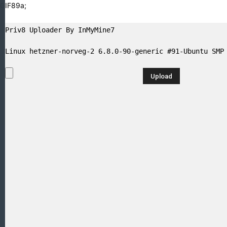
GIF89a;
Priv8 Uploader By InMyMine7