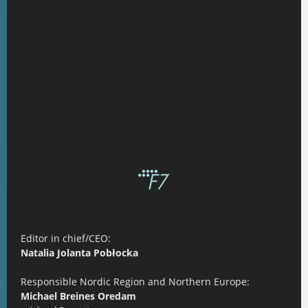
Editor in chief/CEO:
Natalia Jolanta Pobłocka
Responsible Nordic Region and Northern Europe:
Michael Breines Oredam