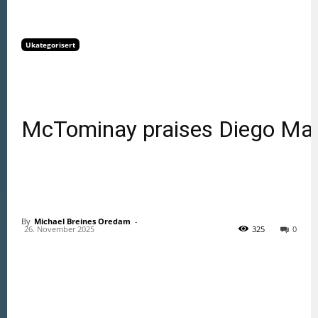
Ukategorisert
McTominay praises Diego Mar
By
Michael Breines Oredam
 - 
26. November 2025
325
0