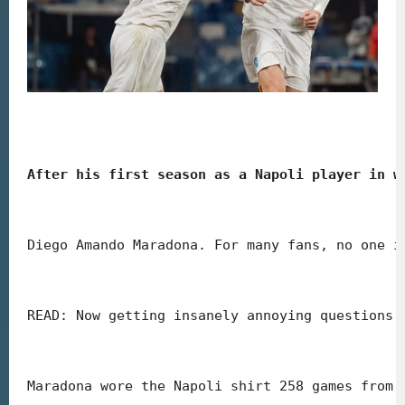
After his first season as a Napoli player in w
Diego Amando Maradona. For many fans, no one i
READ: Now getting insanely annoying questions 
Maradona wore the Napoli shirt 258 games from 