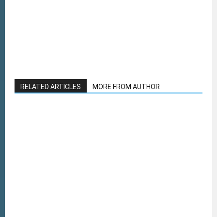
RELATED ARTICLES
MORE FROM AUTHOR