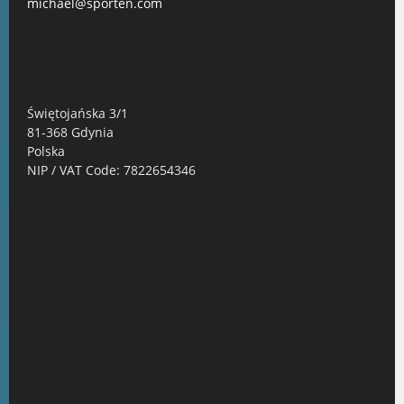
michael@sporten.com
Świętojańska 3/1
81-368 Gdynia
Polska
NIP / VAT Code: 7822654346