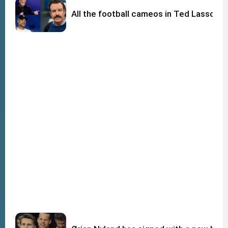
All the football cameos in Ted Lasso