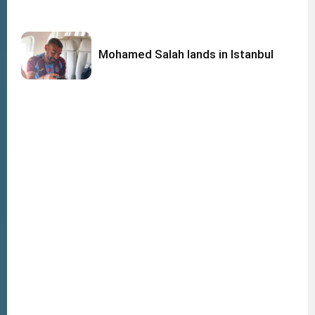
Mohamed Salah lands in Istanbul