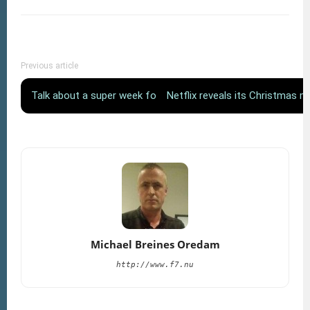
Previous article
Talk about a super week for Ødegaard!
Netflix reveals its Christmas 
Michael Breines Oredam
http://www.f7.nu