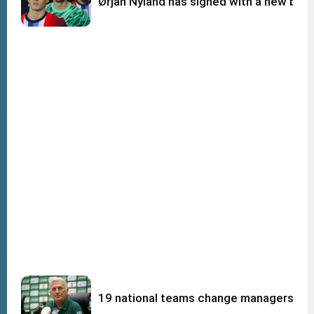
Ørjan Nyland has signed with a new big c
19 national teams change managers afte