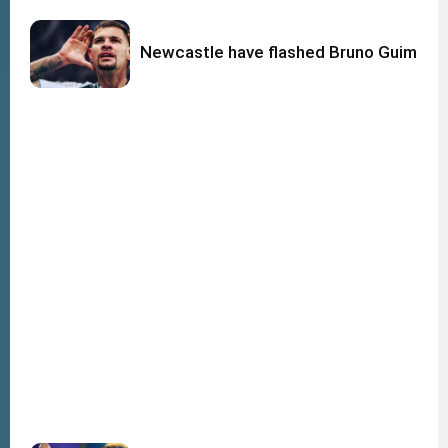
Newcastle have flashed Bruno Guimara