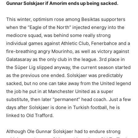
Gunnar Solskjaer if Amorim ends up being sacked.
This winter, optimism rose among Besiktas supporters
when the “Eagle of the North” injected energy into the
mediocre squad, was behind some really strong
individual games against Athletic Club, Fenerbahce and a
fire-breathing angry Mourinho, as well as victory against
Galatasaray as the only club in the league. 3rd place in
the Süper Lig slipped anyway, the current season started
as the previous one ended. Solskjaer was predictably
sacked, but no one can take away from the United legend
the job he put in at Manchester United as a super
substitute, then later “permanent” head coach. Just a few
days after Solskjaer is done in Turkish football, he is
linked to Old Trafford.
Although Ole Gunnar Solskjaer had to endure strong