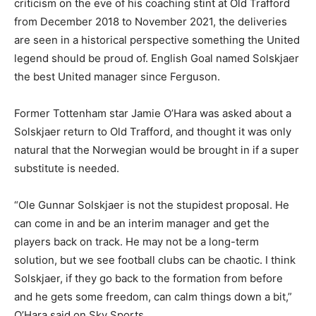
criticism on the eve of his coaching stint at Old Trafford
from December 2018 to November 2021, the deliveries
are seen in a historical perspective something the United
legend should be proud of. English Goal named Solskjaer
the best United manager since Ferguson.
Former Tottenham star Jamie O’Hara was asked about a
Solskjaer return to Old Trafford, and thought it was only
natural that the Norwegian would be brought in if a super
substitute is needed.
“Ole Gunnar Solskjaer is not the stupidest proposal. He
can come in and be an interim manager and get the
players back on track. He may not be a long-term
solution, but we see football clubs can be chaotic. I think
Solskjaer, if they go back to the formation from before
and he gets some freedom, can calm things down a bit,”
O’Hara said on Sky Sports.