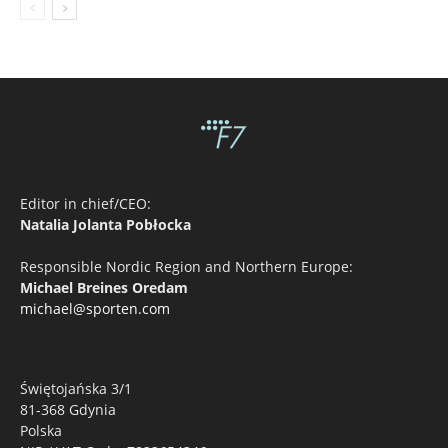
Editor in chief/CEO:
Natalia Jolanta Pobłocka
Responsible Nordic Region and Northern Europe:
Michael Breines Oredam
michael@sporten.com
Świętojańska 3/1
81-368 Gdynia
Polska