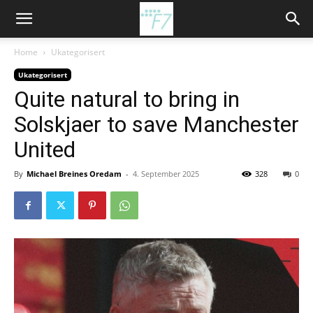
Home
Ukategorisert
Ukategorisert
Quite natural to bring in
Solskjaer to save Manchester
United
By
Michael Breines Oredam
-
4. September 2025
328
0