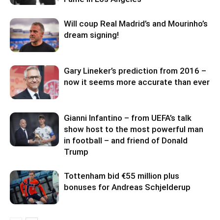
Will coup Real Madrid’s and Mourinho’s
dream signing!
Gary Lineker’s prediction from 2016 –
now it seems more accurate than ever
Gianni Infantino – from UEFA’s talk
show host to the most powerful man
in football – and friend of Donald
Trump
Tottenham bid €55 million plus
bonuses for Andreas Schjelderup