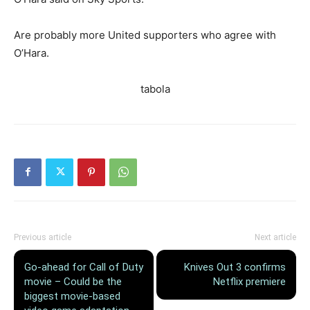
Are probably more United supporters who agree with
O’Hara.
tabola
Previous article
Next article
Go-ahead for Call of Duty
Knives Out 3 confirms
movie – Could be the
Netflix premiere
biggest movie-based