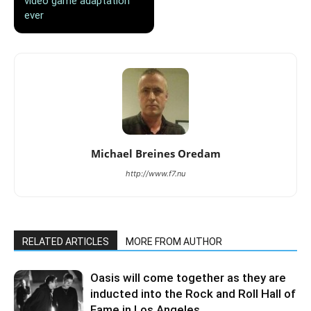
video game adaptation
ever
Michael Breines Oredam
http://www.f7.nu
RELATED ARTICLES
MORE FROM AUTHOR
Oasis will come together as they are
inducted into the Rock and Roll Hall of
Fame in Los Angeles