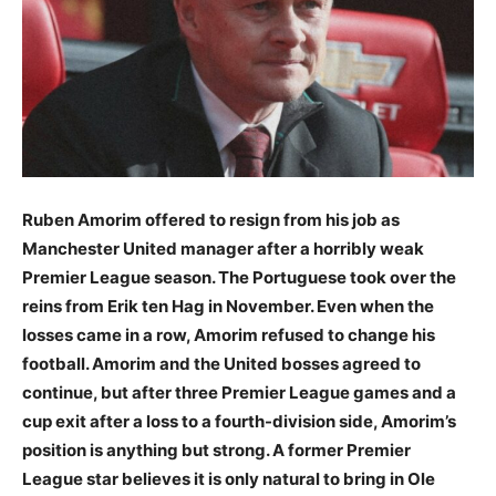
Ruben Amorim offered to resign from his job as
Manchester United manager after a horribly weak
Premier League season. The Portuguese took over the
reins from Erik ten Hag in November. Even when the
losses came in a row, Amorim refused to change his
football. Amorim and the United bosses agreed to
continue, but after three Premier League games and a
cup exit after a loss to a fourth-division side, Amorim’s
position is anything but strong. A former Premier
League star believes it is only natural to bring in Ole