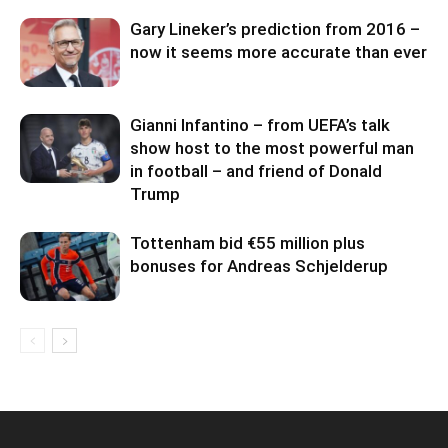
Gary Lineker’s prediction from 2016 –
now it seems more accurate than ever
Gianni Infantino – from UEFA’s talk
show host to the most powerful man
in football – and friend of Donald
Trump
Tottenham bid €55 million plus
bonuses for Andreas Schjelderup