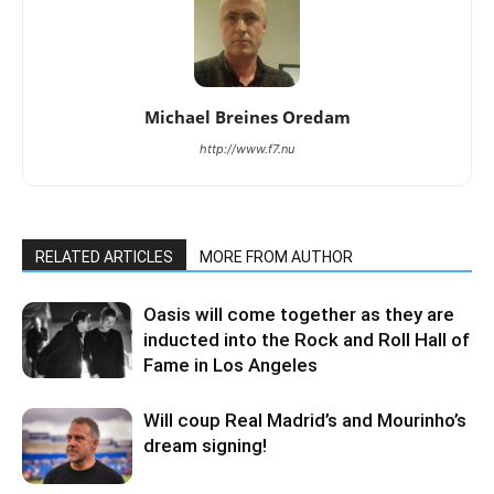
Michael Breines Oredam
http://www.f7.nu
RELATED ARTICLES
MORE FROM AUTHOR
Oasis will come together as they are
inducted into the Rock and Roll Hall of
Fame in Los Angeles
Will coup Real Madrid’s and Mourinho’s
dream signing!