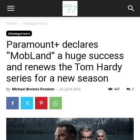
Home
Ukategorisert
Ukategorisert
Paramount+ declares
“MobLand” a huge success
and renews the Tom Hardy
series for a new season
By
Michael Breines Oredam
-
25. June 2025
447
0