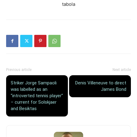
tabola
Previous article
Next article
Striker Jorge Sampaoli
Denis Villeneuve to direct
was labelled as an
James Bond
“introverted tennis player”
– current for Solskjaer
and Besiktas