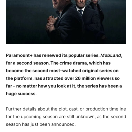
Paramount+ has renewed its popular series,
MobLand
,
for a second season. The crime drama, which has
become the second most-watched original series on
the platform, has attracted over 26 million viewers so
far – no matter how you look at it, the series has been a
huge success.
Further details about the plot, cast, or production timeline
for the upcoming season are still unknown, as the second
season has just been announced.