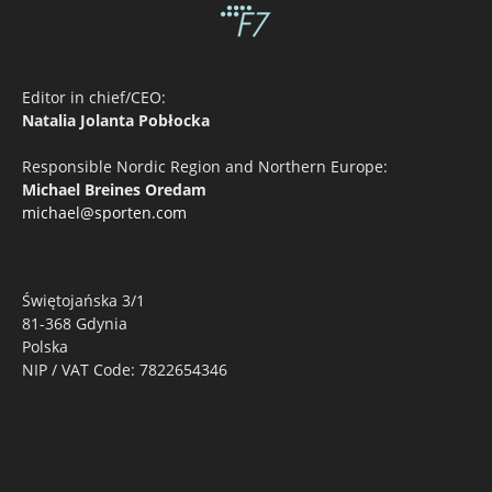
Editor in chief/CEO:
Natalia Jolanta Pobłocka
Responsible Nordic Region and Northern Europe:
Michael Breines Oredam
michael@sporten.com
Świętojańska 3/1
81-368 Gdynia
Polska
NIP / VAT Code: 7822654346