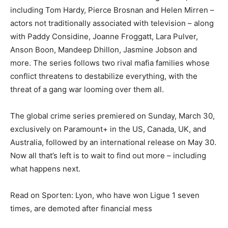
including Tom Hardy, Pierce Brosnan and Helen Mirren –
actors not traditionally associated with television – along
with Paddy Considine, Joanne Froggatt, Lara Pulver,
Anson Boon, Mandeep Dhillon, Jasmine Jobson and
more. The series follows two rival mafia families whose
conflict threatens to destabilize everything, with the
threat of a gang war looming over them all.
The global crime series premiered on Sunday, March 30,
exclusively on Paramount+ in the US, Canada, UK, and
Australia, followed by an international release on May 30.
Now all that’s left is to wait to find out more – including
what happens next.
Read on Sporten: Lyon, who have won Ligue 1 seven
times, are demoted after financial mess