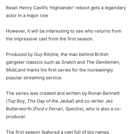
Read: Henry Cavill’s ‘Highlander’ reboot gets a legendary
actor in a major role
However, it will be interesting to see who returns from
the impressive cast from the first season.
Produced by Guy Ritchie, the man behind British
gangster classics such as
Snatch
and
The Gentlemen
,
MobLand
marks his first series for the increasingly
popular streaming service.
The series was created and written by Ronan Bennett
(
Top Boy
,
The Day of the Jackal
) and co-writer Jez
Butterworth (
Ford v Ferrari
,
Spectre
), who is also a co-
producer.
The first season featured a cast full of big names,