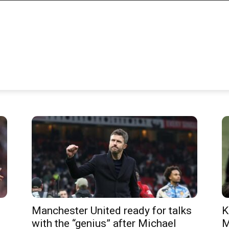
Manchester United ready for talks
K
with the “genius” after Michael
M