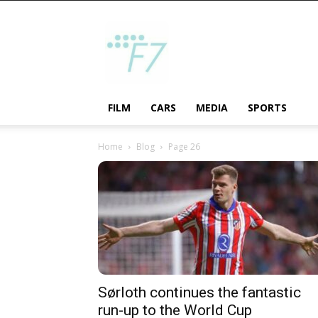
F7
FILM
CARS
MEDIA
SPORTS
Home
Blog
Page 26
Sørloth continues the fantastic
run-up to the World Cup