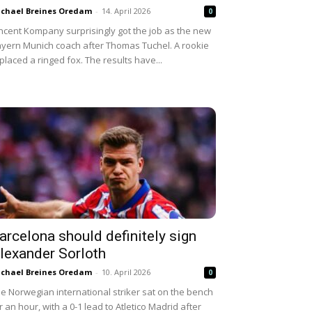
chael Breines Oredam
-
14. April 2026
0
ncent Kompany surprisingly got the job as the new
yern Munich coach after Thomas Tuchel. A rookie
placed a ringed fox. The results have...
arcelona should definitely sign
lexander Sorloth
chael Breines Oredam
-
10. April 2026
0
e Norwegian international striker sat on the bench
r an hour, with a 0-1 lead to Atletico Madrid after