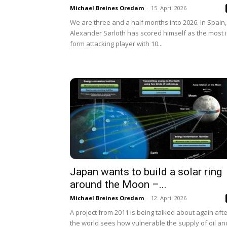
Michael Breines Oredam
-
15. April 2026
We are three and a half months into 2026. In Spain,
Alexander Sørloth has scored himself as the most i
form attacking player with 10...
Japan wants to build a solar ring
around the Moon –...
Michael Breines Oredam
-
12. April 2026
A project from 2011 is being talked about again aft
the world sees how vulnerable the supply of oil an