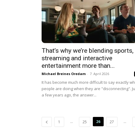
That’s why we’re blending sports,
streaming and interactive
entertainment more than...
Michael Breines Oredam
-
7. April 2026
It has become much more difficult to say exactly wh
people are doing when they are "disconnecting". Ju
a few years ago, the answer...
...
26
...
1
25
27