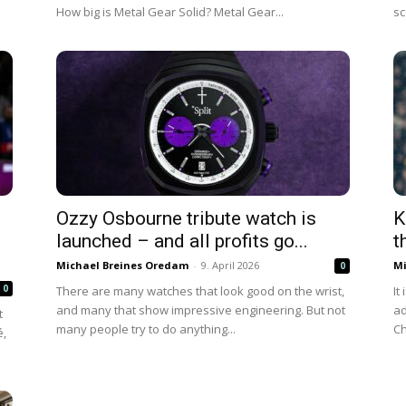
How big is Metal Gear Solid? Metal Gear...
sc
Ozzy Osbourne tribute watch is
K
launched – and all profits go...
t
Michael Breines Oredam
-
9. April 2026
Mi
0
0
There are many watches that look good on the wrist,
It
and many that show impressive engineering. But not
ad
t
many people try to do anything...
Ch
é,