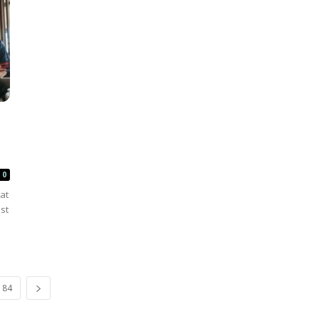
0
at
st
84