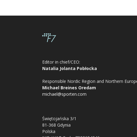
Editor in chief/CEO:
Natalia Jolanta Pobłocka
Responsible Nordic Region and Northern Europ
Michael Breines Oredam
michael@sporten.com
Świętojańska 3/1
81-368 Gdynia
Polska