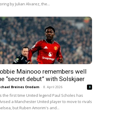
oring by Julian Alvarez, the...
obbie Mainooo remembers well
he “secret debut” with Solskjaer
chael Breines Oredam
-
8. April 2026
0
 is the first time United legend Paul Scholes has
vised a Manchester United player to move to rivals
elsea, but Ruben Amorim's and...