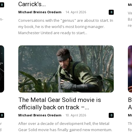
Carrick’s...
Mi
0
Michael Breines Oredam
-
14. April 2026
0
Vi
n-
Ba
Conversations with the "genius" are about to start. In
re
my book, he is the world's most boring manager.
Manchester United are ready to start...
The Metal Gear Solid movie is
B
officially back on track –...
A
Michael Breines Oredam
-
10. April 2026
Mi
0
0
er
After over a decade of development hell, the Metal
Th
d
Gear Solid movie has finally gained new momentum.
fo