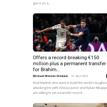
gas is on a...
Offers a record-breaking €150
million plus a permanent transfer
for Brahim...
Michael Breines Oredam
-
10. April 2026
Real Madrid, who want to build the world's toughes
attacking trio with Vinícius Junior and Kylian Mbapp
are willing to set a transfer record...