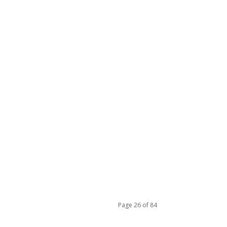
Page 26 of 84