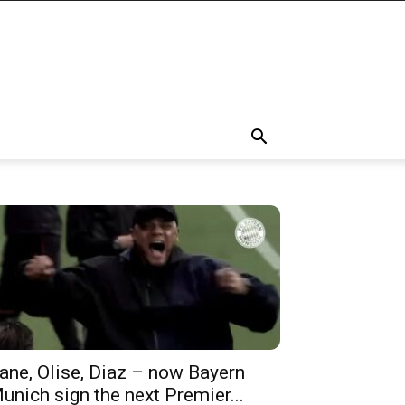
ane, Olise, Diaz – now Bayern
unich sign the next Premier...