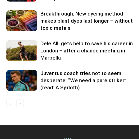
Breakthrough: New dyeing method
makes plant dyes last longer – without
toxic metals
Dele Alli gets help to save his career in
London – after a chance meeting in
Marbella
Juventus coach tries not to seem
desperate: “We need a pure striker”
(read: A Sørloth)