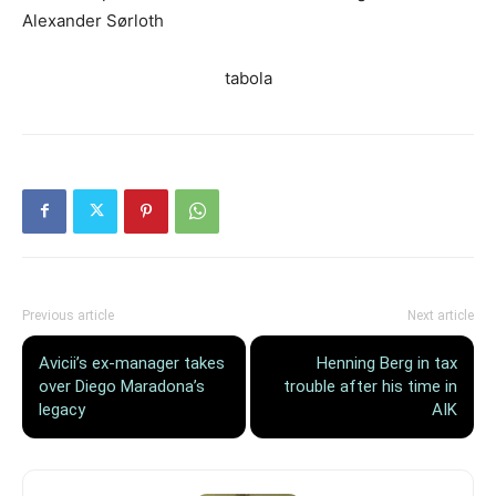
Alexander Sørloth
tabola
Previous article
Next article
Avicii’s ex-manager takes
Henning Berg in tax
over Diego Maradona’s
trouble after his time in
legacy
AIK