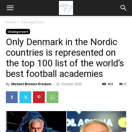
Home
Ukategorisert
Ukategorisert
Only Denmark in the Nordic
countries is represented on
the top 100 list of the world’s
best football academies
By
Michael Breines Oredam
-
22. October 2025
464
0