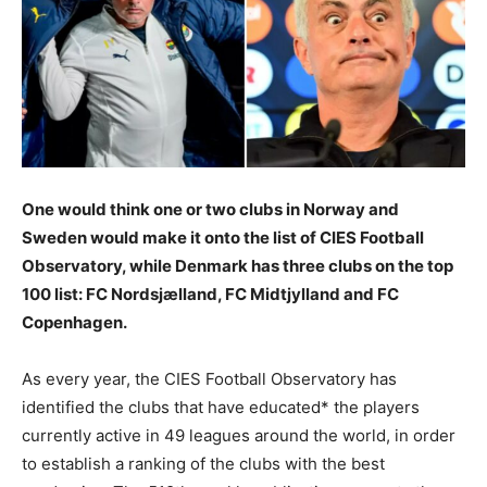
One would think one or two clubs in Norway and
Sweden would make it onto the list of CIES Football
Observatory, while Denmark has three clubs on the top
100 list: FC Nordsjælland, FC Midtjylland and FC
Copenhagen.
As every year, the CIES Football Observatory has
identified the clubs that have educated* the players
currently active in 49 leagues around the world, in order
to establish a ranking of the clubs with the best