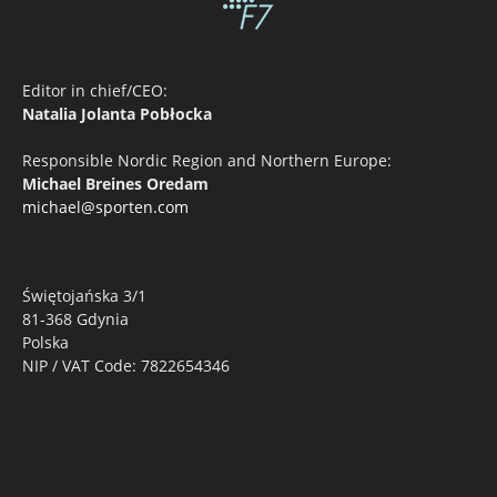
Editor in chief/CEO:
Natalia Jolanta Pobłocka
Responsible Nordic Region and Northern Europe:
Michael Breines Oredam
michael@sporten.com
Świętojańska 3/1
81-368 Gdynia
Polska
NIP / VAT Code: 7822654346