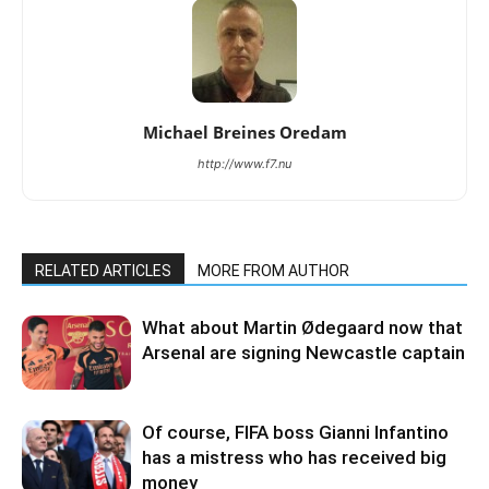
Michael Breines Oredam
http://www.f7.nu
RELATED ARTICLES
MORE FROM AUTHOR
What about Martin Ødegaard now that
Arsenal are signing Newcastle captain
Of course, FIFA boss Gianni Infantino
has a mistress who has received big
money