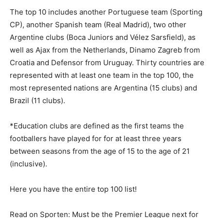
The top 10 includes another Portuguese team (Sporting
CP), another Spanish team (Real Madrid), two other
Argentine clubs (Boca Juniors and Vélez Sarsfield), as
well as Ajax from the Netherlands, Dinamo Zagreb from
Croatia and Defensor from Uruguay. Thirty countries are
represented with at least one team in the top 100, the
most represented nations are Argentina (15 clubs) and
Brazil (11 clubs).
*Education clubs are defined as the first teams the
footballers have played for for at least three years
between seasons from the age of 15 to the age of 21
(inclusive).
Here you have the entire top 100 list!
Read on Sporten: Must be the Premier League next for