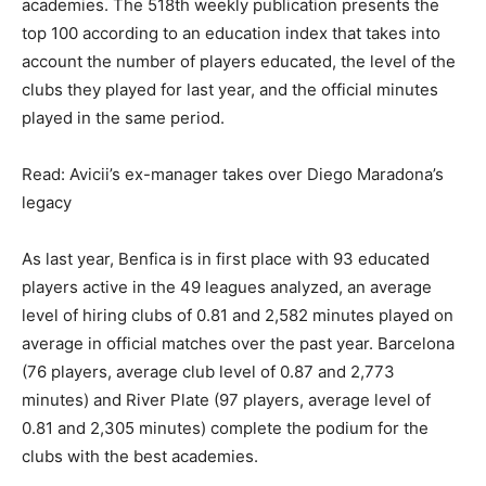
academies. The 518th weekly publication presents the
top 100 according to an education index that takes into
account the number of players educated, the level of the
clubs they played for last year, and the official minutes
played in the same period.
Read: Avicii’s ex-manager takes over Diego Maradona’s
legacy
As last year, Benfica is in first place with 93 educated
players active in the 49 leagues analyzed, an average
level of hiring clubs of 0.81 and 2,582 minutes played on
average in official matches over the past year. Barcelona
(76 players, average club level of 0.87 and 2,773
minutes) and River Plate (97 players, average level of
0.81 and 2,305 minutes) complete the podium for the
clubs with the best academies.