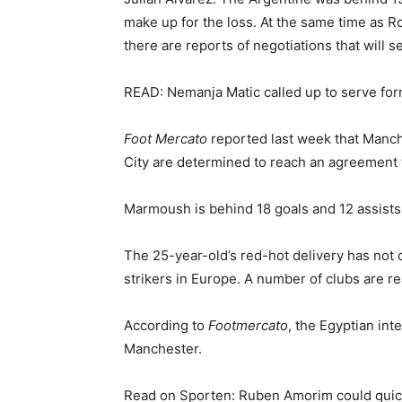
make up for the loss. At the same time as Ro
there are reports of negotiations that will s
READ: Nemanja Matic called up to serve fo
Foot Mercato
reported last week that Manch
City
are determined to reach an agreement wi
Marmoush is behind 18 goals and 12 assists 
The 25-year-old’s red-hot delivery has not o
strikers in Europe. A number of clubs are re
According to
Footmercato
, the Egyptian int
Manchester.
Read on Sporten: Ruben Amorim could quick