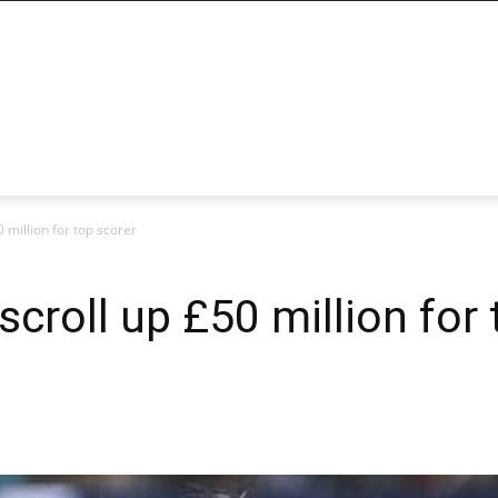
 million for top scorer
croll up £50 million for 