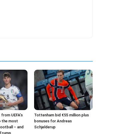
– from UEFA’s
Tottenham bid €55 million plus
o the most
bonuses for Andreas
ootball – and
Schjelderup
 Trump