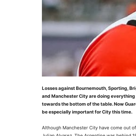
Losses against Bournemouth, Sporting, Br
and Manchester City are doing everything t
towards the bottom of the table. Now Guar
be especially important for City this time.
Although Manchester City have come out of th
Julian Alvarez. The Argentine was behind 1