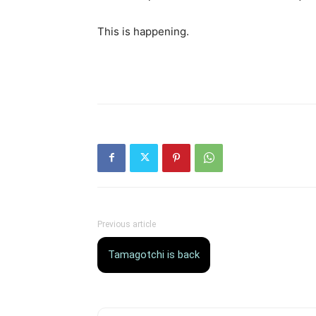
This is happening.
Previous article
Tamagotchi is back