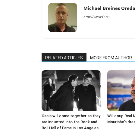
Michael Breines Ored
http://www.f7.nu
RELATED ARTICLES
MORE FROM AUTHOR
Oasis will come together as they
Will coup Real 
are inducted into the Rock and
Mourinho’s dre
Roll Hall of Fame in Los Angeles