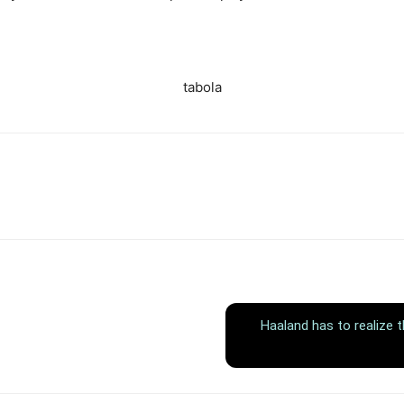
tabola
Haaland has to realize 