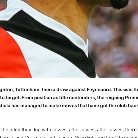
ighton, Tottenham, then a draw against Feyenoord. This was t
o forget. From position as title contenders, the reigning Pre
diola has managed to make moves that have got the club back 
e ditch they dug with losses, after losses, after losses, there i
9 goals and 13 assists last season, Guardiola and the City man