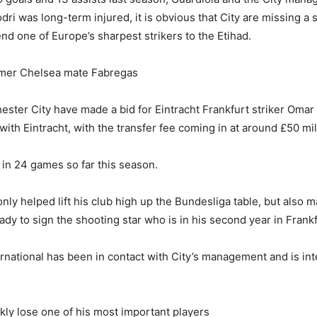
dri was long-term injured, it is obvious that City are missing a 
end one of Europe’s sharpest strikers to the Etihad.
rmer Chelsea mate Fabregas
ester City have made a bid for Eintracht Frankfurt striker Om
th Eintracht, with the transfer fee coming in at around £50 mil
in 24 games so far this season.
nly helped lift his club high up the Bundesliga table, but also
ady to sign the shooting star who is in his second year in Frankf
ernational has been in contact with City’s management and is inte
ly lose one of his most important players