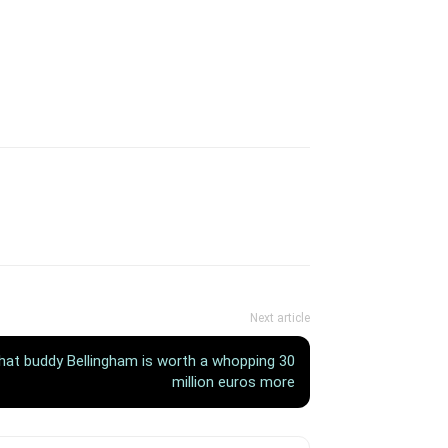
Next article
that buddy Bellingham is worth a whopping 30
million euros more