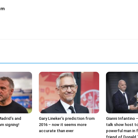
am
Madrid’s and
Gary Lineker’s prediction from
Gianni Infantino 
am signing!
2016 – now it seems more
talk show host t
accurate than ever
powerful man in f
friend of Donald