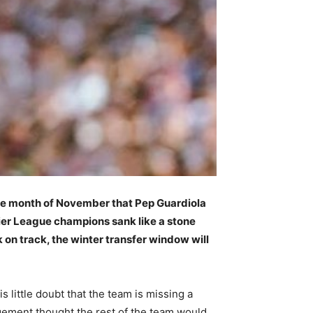
he month of November that Pep Guardiola
mier League champions sank like a stone
on track, the winter transfer window will
s little doubt that the team is missing a
agement thought the rest of the team would