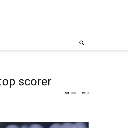
top scorer
464
0