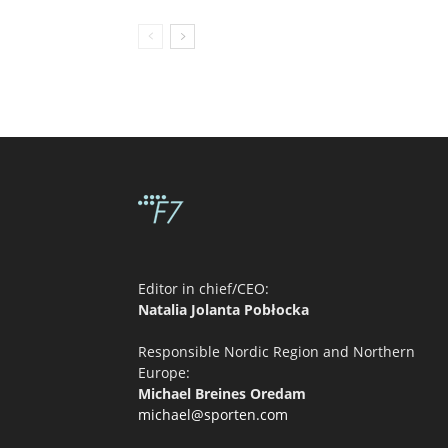
Editor in chief/CEO:
Natalia Jolanta Pobłocka
Responsible Nordic Region and Northern
Europe:
Michael Breines Oredam
michael@sporten.com