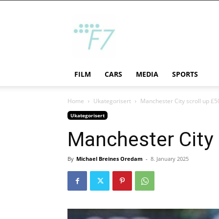
F7
FILM
CARS
MEDIA
SPORTS
Home
Ukategorisert
Manchester City scroll up £50
Ukategorisert
Manchester City s
By
Michael Breines Oredam
-
8. January 2025