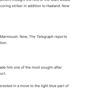
scoring striker in addition to Haaland. Now
ar Marmoush. Now,
The Telegraph
reports
lion.
 made him one of the most sought-after
urt.
rested in a move to the light blue part of