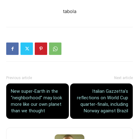
tabola
Previous article
Next article
New super-Earth in the
Italian Gazzetta’s
“neighborhood” may look
reflections on World Cup
more like our own planet
quarter-finals, including
than we thought
Norway against Brazil