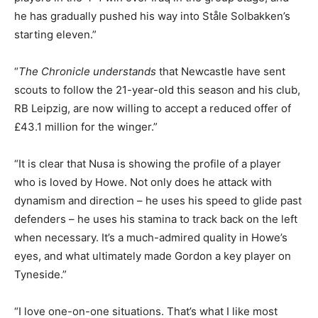
he has gradually pushed his way into Ståle Solbakken’s
starting eleven.”
“
The Chronicle
understands
that Newcastle have sent
scouts to follow the 21-year-old this season and his club,
RB Leipzig, are now willing to accept a reduced offer of
£43.1 million for the winger.”
“It is clear that Nusa is showing the profile of a player
who is loved by Howe. Not only does he attack with
dynamism and direction – he uses his speed to glide past
defenders – he uses his stamina to track back on the left
when necessary. It’s a much-admired quality in Howe’s
eyes, and what ultimately made Gordon a key player on
Tyneside.”
“I love one-on-one situations. That’s what I like most