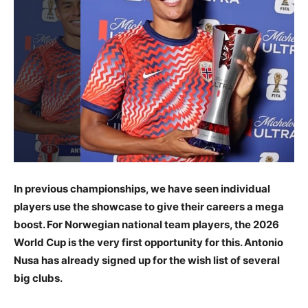
In previous championships, we have seen individual
players use the showcase to give their careers a mega
boost. For Norwegian national team players, the 2026
World Cup is the very first opportunity for this. Antonio
Nusa has already signed up for the wish list of several
big clubs.