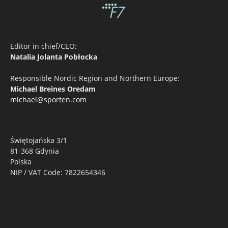
Editor in chief/CEO:
Natalia Jolanta Pobłocka
Responsible Nordic Region and Northern Europe:
Michael Breines Oredam
michael@sporten.com
Świętojańska 3/1
81-368 Gdynia
Polska
NIP / VAT Code: 7822654346