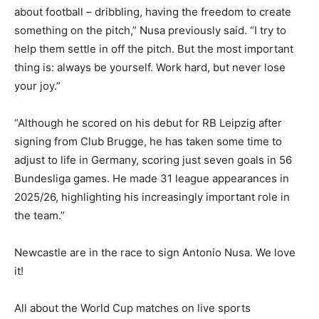
about football – dribbling, having the freedom to create
something on the pitch,” Nusa previously said. “I try to
help them settle in off the pitch. But the most important
thing is: always be yourself. Work hard, but never lose
your joy.”
“Although he scored on his debut for RB Leipzig after
signing from Club Brugge, he has taken some time to
adjust to life in Germany, scoring just seven goals in 56
Bundesliga games. He made 31 league appearances in
2025/26, highlighting his increasingly important role in
the team.”
Newcastle are in the race to sign Antonio Nusa. We love
it!
All about the World Cup matches on live sports