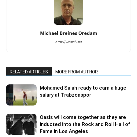
Michael Breines Oredam
http://www.f7.nu
RELATED ARTICLES
MORE FROM AUTHOR
Mohamed Salah ready to earn a huge
salary at Trabzonspor
Oasis will come together as they are
inducted into the Rock and Roll Hall of
Fame in Los Angeles