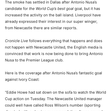
The smoke has settled in Dallas after Antonio Nusa’s
candidate for
the World Cup’s best goal
goal, but it has
increased the activity on the ball island. Liverpool have
already expressed their interest in our super winger,
from Newcastle there are similar reports.
Cronicle Live
follows everything that happens and does
not happen with Newcastle United, the English media is
convinced that work is now being done to bring Antonio
Nusa to the Premier League club.
Here is the coverage after Antonio Nusa’s fantastic goal
against Ivory Coast:
“Eddie Howe had sat down on the sofa to watch the World
Cup action on Tuesday. The Newcastle United manager
could well have called Ross Wilson’s number (sporting