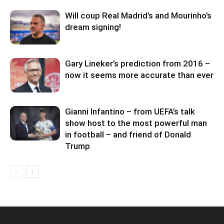
Will coup Real Madrid’s and Mourinho’s
dream signing!
Gary Lineker’s prediction from 2016 –
now it seems more accurate than ever
Gianni Infantino – from UEFA’s talk
show host to the most powerful man
in football – and friend of Donald
Trump