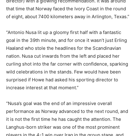
director) with a glowing recommendation. It was around
that time that Norway faced the Ivory Coast in the round
of eight, about 7400 kilometers away in Arlington, Texas.”
“Antonio Nusa lit up a gloomy first half with a fantastic
goal in the 39th minute, and for once it wasn’t just Erling
Haaland who stole the headlines for the Scandinavian
nation. Nusa cut inwards from the left and placed her
curling shot into the far corner with confidence, sparking
wild celebrations in the stands. Few would have been
surprised if Howe had asked his sporting director to
increase interest at that moment.”
“Nusa’s goal was the end of an impressive overall
performance as Norway advanced to the next round, and
it is not the first time he has caught the attention. The
Langhus-born striker was one of the most prominent
players in the 4-1 win over Iraq in the group stage, and