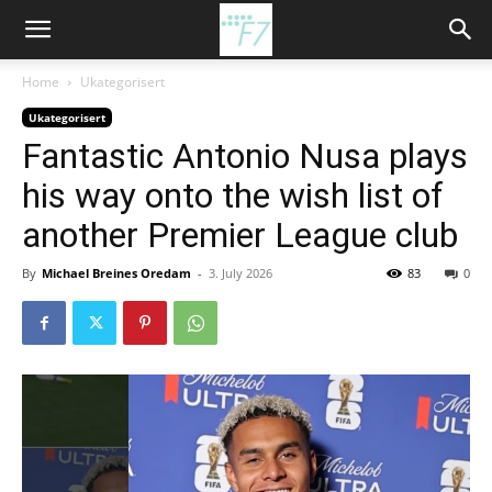
Home
Ukategorisert
Ukategorisert
Fantastic Antonio Nusa plays
his way onto the wish list of
another Premier League club
By
Michael Breines Oredam
-
3. July 2026
83
0