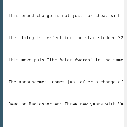
This brand change is not just for show. With t
The timing is perfect for the star-studded 32n
This move puts “The Actor Awards” in the same 
The announcement comes just after a change of 
Read on Radiosporten: Three new years with Veg