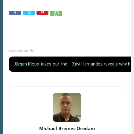
Previous article
Jürgen Klopp takes out the microphone
Xavi Hernandez reveals why he
Michael Breines Oredam