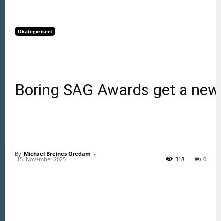
Ukategorisert
Boring SAG Awards get a new
By
Michael Breines Oredam
 - 
15. November 2025
318
0