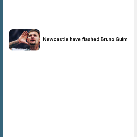
Newcastle have flashed Bruno Guimara