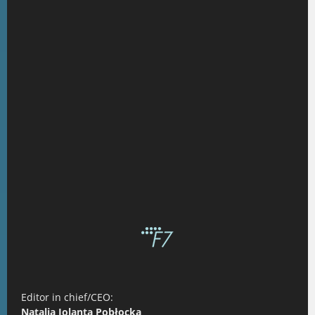
Editor in chief/CEO:
Natalia Jolanta Pobłocka