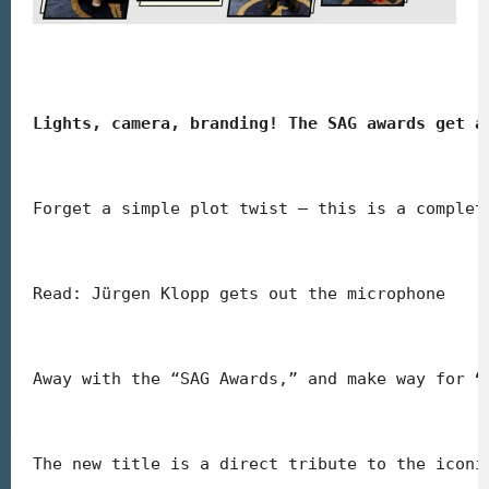
Lights, camera, branding! The SAG awards get a
Forget a simple plot twist – this is a complet
Read: Jürgen Klopp gets out the microphone
Away with the “SAG Awards,” and make way for 
“
The new title is a direct tribute to the iconi