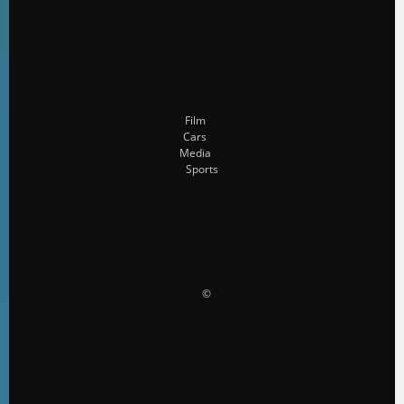
Film
Cars
Media
Sports
                    ©                 