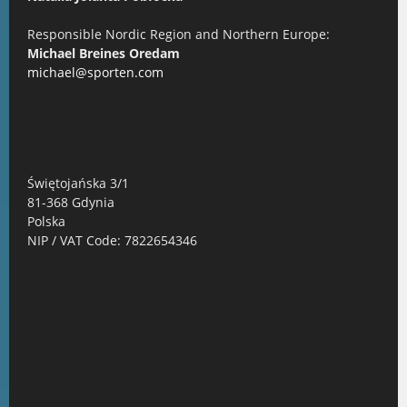
Responsible Nordic Region and Northern Europe:
Michael Breines Oredam
michael@sporten.com
Świętojańska 3/1
81-368 Gdynia
Polska
NIP / VAT Code: 7822654346