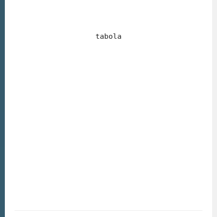
tabola