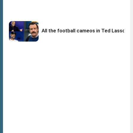
All the football cameos in Ted Lasso