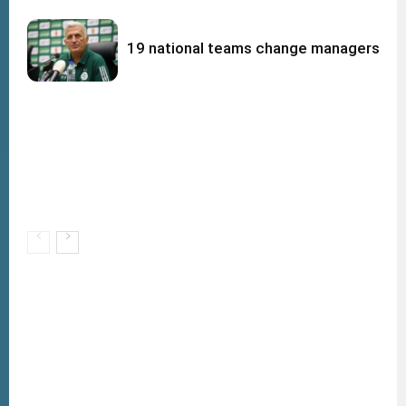
19 national teams change managers afte