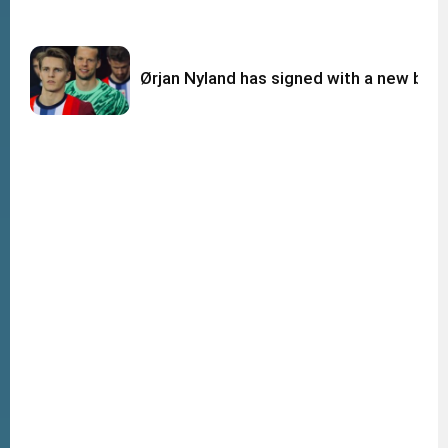
Ørjan Nyland has signed with a new big c