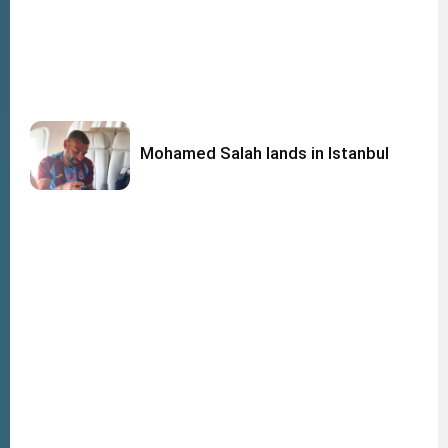
Mohamed Salah lands in Istanbul