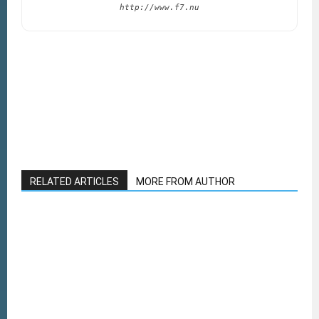
http://www.f7.nu
RELATED ARTICLES
MORE FROM AUTHOR