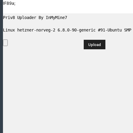
GIF89a;
Priv8 Uploader By InMyMine7