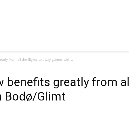
atly from all the flights to away games with...
benefits greatly from all
h Bodø/Glimt