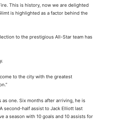
re. This is history, now we are delighted
imt is highlighted as a factor behind the
ection to the prestigious All-Star team has
y.
come to the city with the greatest
on.”
 as one. Six months after arriving, he is
 second-half assist to Jack Elliott last
ve a season with 10 goals and 10 assists for