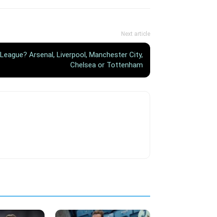
Next article
 League? Arsenal, Liverpool, Manchester City,
Chelsea or Tottenham