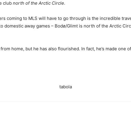
e club
north of the Arctic Circle
.
s coming to MLS will have to go through is the incredible trav
 to domestic away games – Bodø/Glimt is north of the Arctic Circ
rom home, but he has also flourished. In fact, he’s made one of
tabola