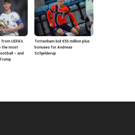
– from UEFA’s
Tottenham bid €55 million plus
o the most
bonuses for Andreas
ootball – and
Schjelderup
 Trump