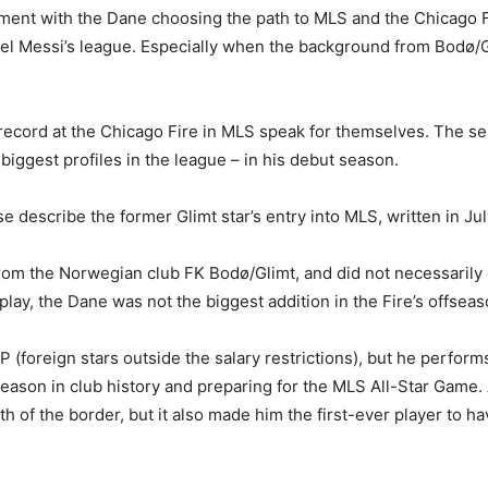
ment with the Dane choosing the path to MLS and the Chicago Fi
nel Messi’s league. Especially when the background from Bodø/Gl
 record at the Chicago Fire in MLS speak for themselves. The sel
biggest profiles in the league – in his debut season.
e describe the former Glimt star’s entry into MLS, written in Jul
rom the Norwegian club FK Bodø/Glimt, and did not necessarily 
ay, the Dane was not the biggest addition in the Fire’s offseas
 (foreign stars outside the salary restrictions), but he performs
l season in club history and preparing for the MLS All-Star Game. A
of the border, but it also made him the first-ever player to ha