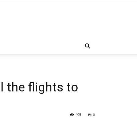
 the flights to
405
0