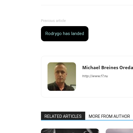
Previous article
Rodrygo has landed
Michael Breines Ored
http://www.f7.nu
RELATED ARTICLES
MORE FROM AUTHOR