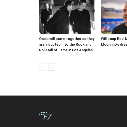
Oasis will come together as they
Will coup Real 
are inducted into the Rock and
Mourinho’s dre
Roll Hall of Fame in Los Angeles