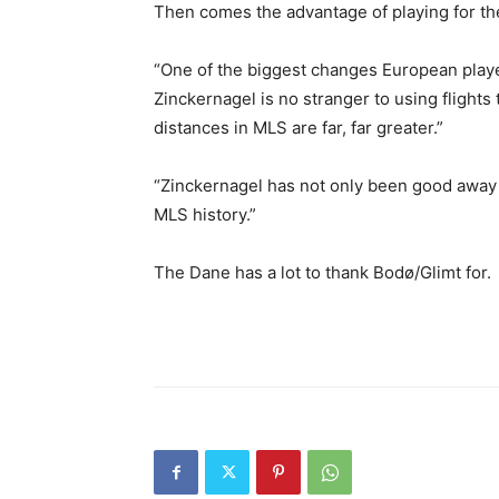
Then comes the advantage of playing for th
“One of the biggest changes European player
Zinckernagel is no stranger to using flights
distances in MLS are far, far greater.”
“Zinckernagel has not only been good away f
MLS history.”
The Dane has a lot to thank Bodø/Glimt for.