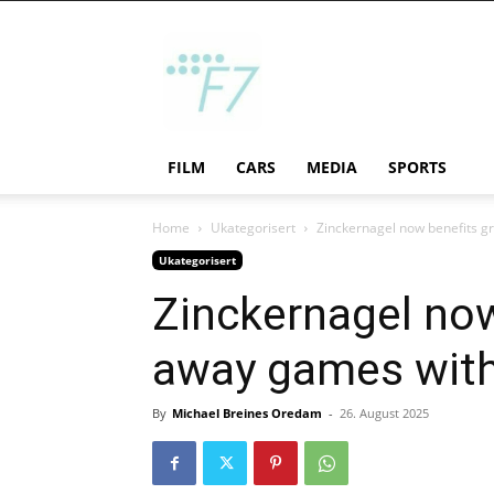
F7
FILM
CARS
MEDIA
SPORTS
Home
Ukategorisert
Zinckernagel now benefits gre
Ukategorisert
Zinckernagel now 
away games wit
By
Michael Breines Oredam
-
26. August 2025