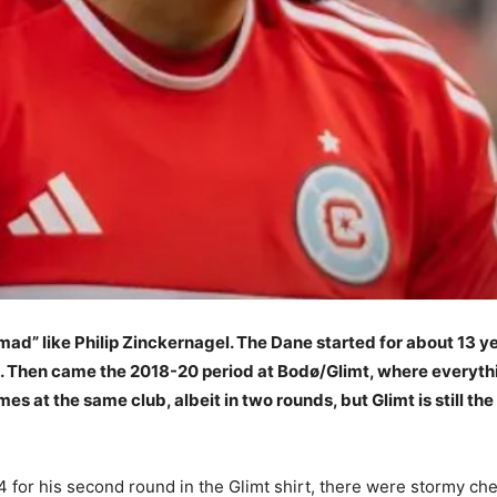
omad” like Philip Zinckernagel. The Dane started for about 13 y
 Then came the 2018-20 period at Bodø/Glimt, where everything
es at the same club, albeit in two rounds, but Glimt is still t
for his second round in the Glimt shirt, there were stormy che