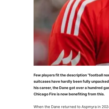
Few players fit the description “football n
suitcases have hardly been fully unpacked.
his career, the Dane got over a hundred gam
Chicago Fire is now benefiting from this.
When the Dane returned to Aspmyra in 2024 