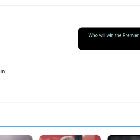
Who will win the Premier
am