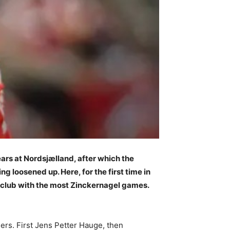
ears at Nordsjælland, after which the
 loosened up. Here, for the first time in
he club with the most Zinckernagel games.
ers. First Jens Petter Hauge, then