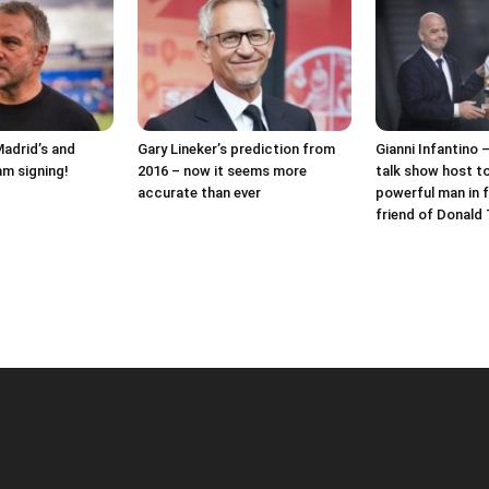
Madrid’s and
Gary Lineker’s prediction from
Gianni Infantino 
am signing!
2016 – now it seems more
talk show host t
accurate than ever
powerful man in f
friend of Donald