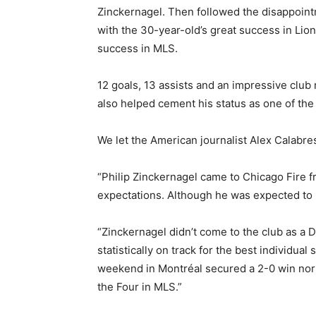
Zinckernagel. Then followed the disappoint
with the 30-year-old’s great success in Lio
success in MLS.
12 goals, 13 assists and an impressive club
also helped cement his status as one of the 
We let the American journalist Alex Calabres
“Philip Zinckernagel came to Chicago Fire f
expectations. Although he was expected to pl
“Zinckernagel didn’t come to the club as a DP
statistically on track for the best individua
weekend in Montréal secured a 2-0 win north 
the Four in MLS.”