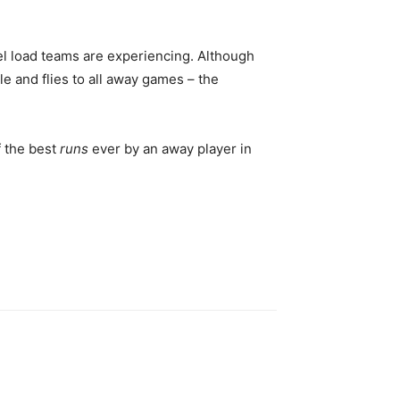
el load teams are experiencing. Although
le and flies to all away games – the
 the best
runs
ever by an away player in