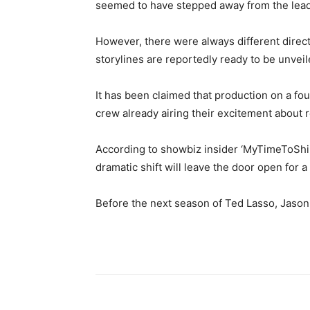
seemed to have stepped away from the lead w
However, there were always different direct
storylines are reportedly ready to be unvei
It has been claimed that production on a fou
crew already airing their excitement about 
According to showbiz insider ‘MyTimeToShine
dramatic shift will leave the door open for 
Before the next season of Ted Lasso, Jason 