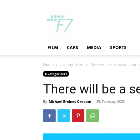
F7
FILM
CARS
MEDIA
SPORTS
Home
Ukategorisert
There will be a season four 
Ukategorisert
There will be a 
By
Michael Breines Oredam
-
25. February 2025