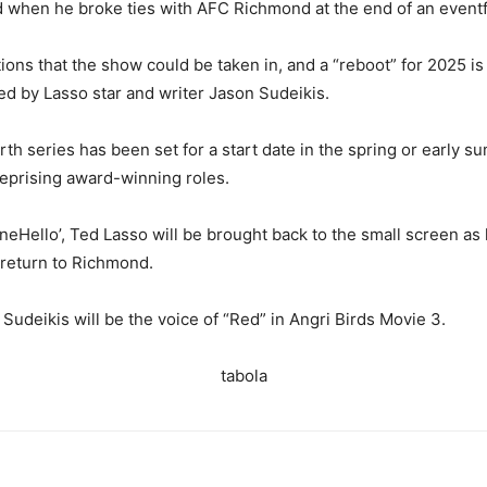
hen he broke ties with AFC Richmond at the end of an eventful 
ions that the show could be taken in, and a “reboot” for 2025 
led by Lasso star and writer Jason Sudeikis.
rth series has been set for a start date in the spring or early
reprising award-winning roles.
Hello’, Ted Lasso will be brought back to the small screen as 
a return to Richmond.
Sudeikis will be the voice of “Red” in Angri Birds Movie 3.
tabola