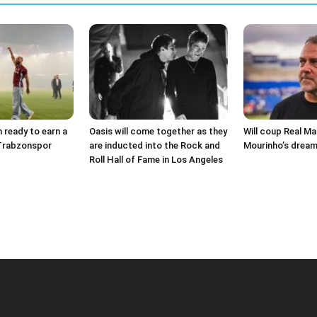
ready to earn a
Oasis will come together as they
Will coup Real Ma
 Trabzonspor
are inducted into the Rock and
Mourinho’s dream
Roll Hall of Fame in Los Angeles