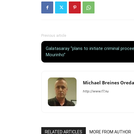
Previous article
Galatasaray “plans to initiate criminal proc
Mourinho”
Michael Breines Ored
http://www.f7.nu
RELATED ARTICLES
MORE FROM AUTHOR