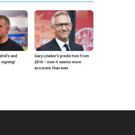
drid’s and
Gary Lineker’s prediction from
 signing!
2016 – now it seems more
accurate than ever