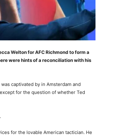
becca Welton for AFC Richmond to form a
re were hints of a reconciliation with his
 was captivated by in Amsterdam and
 except for the question of whether Ted
.
ices for the lovable American tactician. He