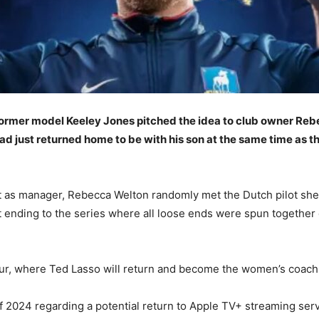
 former model Keeley Jones pitched the idea to club owner Re
 just returned home to be with his son at the same time as the
 as manager, Rebecca Welton randomly met the Dutch pilot she
t ending to the series where all loose ends were spun together
 four, where Ted Lasso will return and become the women’s coach
of 2024 regarding a potential return to Apple TV+ streaming serv