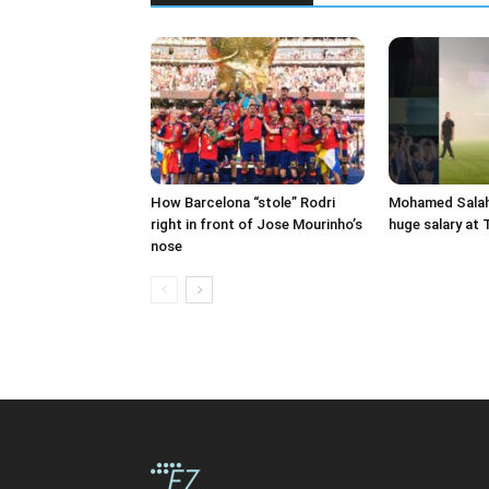
How Barcelona “stole” Rodri
Mohamed Salah 
right in front of Jose Mourinho’s
huge salary at
nose