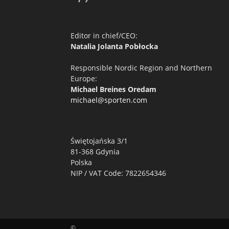
Editor in chief/CEO:
Natalia Jolanta Pobłocka
Responsible Nordic Region and Northern
Europe:
Michael Breines Oredam
michael@sporten.com
Świętojańska 3/1
81-368 Gdynia
Polska
NIP / VAT Code: 7822654346
©