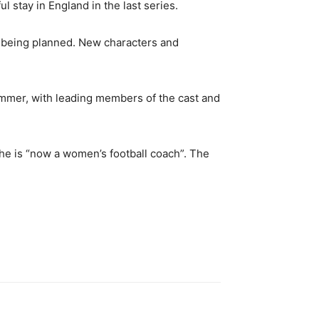
stay in England in the last series.
is being planned. New characters and
 summer, with leading members of the cast and
he is “now a women’s football coach”. The