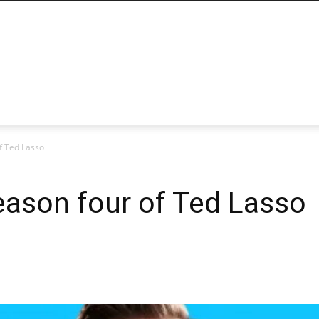
of Ted Lasso
season four of Ted Lasso