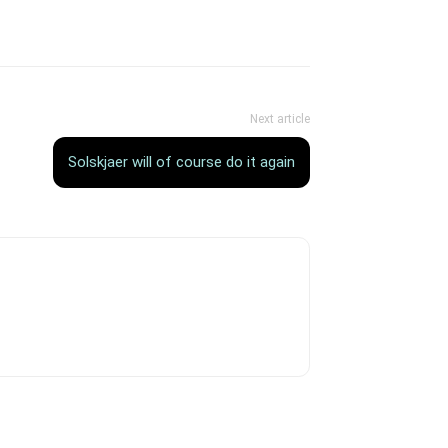
Next article
Solskjaer will of course do it again