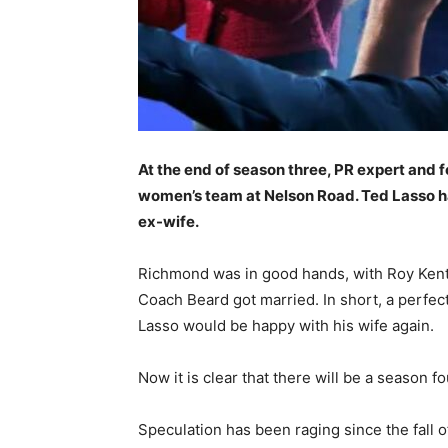
At the end of season three, PR expert and
women’s team at Nelson Road. Ted Lasso had
ex-wife.
Richmond was in good hands, with Roy Kent
Coach Beard got married. In short, a perfec
Lasso would be happy with his wife again.
Now it is clear that there will be a season
Speculation has been raging since the fall 