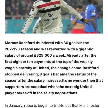
Marcus Rashford thundered with 30 goals in the
2022/23 season and was rewarded with a gigantic
salary of around £325,000 a week. Already after the
first eight or ten payments at the top of the weekly
wage hierarchy at United, the change came. Rashford
stopped delivering, 8 goals became the status of the
season after the salary increase. It’s no wonder then that
supporters are sceptical when the next big United
player takes off in the salary negotiations.
In January, reports began to trickle out that Manchester