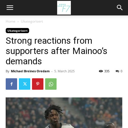
Home
Ukategorisert
Ukategorisert
Strong reactions from
supporters after Mainoo’s
demands
By
Michael Breines Oredam
-
5. March 2025
335
0