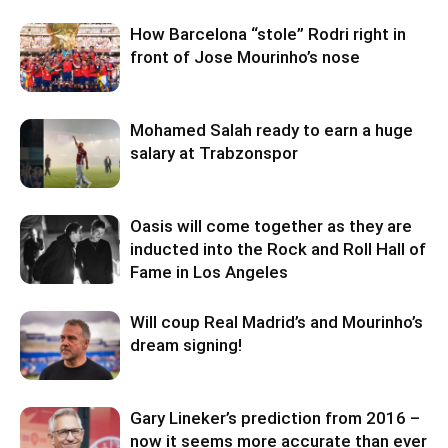
How Barcelona “stole” Rodri right in
front of Jose Mourinho’s nose
Mohamed Salah ready to earn a huge
salary at Trabzonspor
Oasis will come together as they are
inducted into the Rock and Roll Hall of
Fame in Los Angeles
Will coup Real Madrid’s and Mourinho’s
dream signing!
Gary Lineker’s prediction from 2016 –
now it seems more accurate than ever