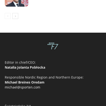
Editor in chief/CEO:
Natalia Jolanta Pobłocka
Responsible Nordic Region and Northern Europe:
Michael Breines Oredam
michael@sporten.com