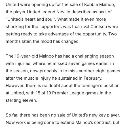
United were opening up for the sale of Kobbie Mainoo,
the player United legend Neville described as part of
“United’s heart and soul”. What made it even more
shocking for the supporters was that rival Chelsea were
getting ready to take advantage of the opportunity. Two
months later, the mood has changed.
The 19-year-old Mainoo has had a challenging season
with injuries, where he missed seven games earlier in
the season, now probably in to miss another eight games
after the muscle injury he sustained in February.
However, there is no doubt about the teenager’s position
at United, with 15 of 19 Premier League games in the
starting eleven.
So far, there has been no sale of United’s new key player.
Now work is being done to extend Mainoo’s contract, but