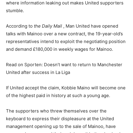
where information leaking out makes United supporters
stumble.
According to
the Daily Mail
, Man United have opened
talks with Mainoo over a new contract, the 19-year-old’s
representatives intend to exploit the negotiating position
and demand £180,000 in weekly wages for Mainoo.
Read on Sporten: Doesn’t want to return to Manchester
United after success in La Liga
If United accept the claim, Kobbie Maino will become one
of the highest paid in history at such a young age.
The supporters who threw themselves over the
keyboard to express their displeasure at the United
management opening up to the sale of Mainoo, have