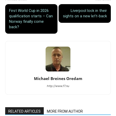
First World Cup in 2026
Liverpool lock in their
qualification starts – Can
sights on a new left-back
Norway finally come
back?
Michael Breines Oredam
http://www.f7.nu
RELATED ARTICLES
MORE FROM AUTHOR