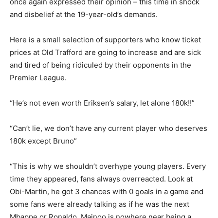
once again expressed their opinion – this time in shock
and disbelief at the 19-year-old’s demands.
Here is a small selection of supporters who know ticket
prices at Old Trafford are going to increase and are sick
and tired of being ridiculed by their opponents in the
Premier League.
“He’s not even worth Eriksen’s salary, let alone 180k!!”
“Can’t lie, we don’t have any current player who deserves
180k except Bruno”
“This is why we shouldn’t overhype young players. Every
time they appeared, fans always overreacted. Look at
Obi-Martin, he got 3 chances with 0 goals in a game and
some fans were already talking as if he was the next
Mbappe or Ronaldo. Mainoo is nowhere near being a