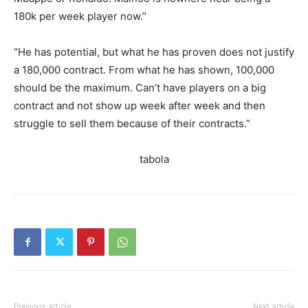
180k per week player now.”
“He has potential, but what he has proven does not justify
a 180,000 contract. From what he has shown, 100,000
should be the maximum. Can’t have players on a big
contract and not show up week after week and then
struggle to sell them because of their contracts.”
tabola
Previous article
Next article