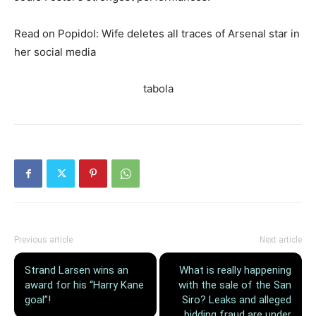
Read on Popidol: Wife deletes all traces of Arsenal star in
her social media
tabola
Previous article
Next article
Strand Larsen wins an
What is really happening
award for his “Harry Kane
with the sale of the San
goal”!
Siro? Leaks and alleged
bidding fraud are under