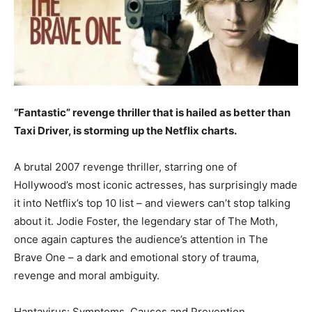
“Fantastic” revenge thriller that is hailed as better than
Taxi Driver, is storming up the Netflix charts.
A brutal 2007 revenge thriller, starring one of
Hollywood’s most iconic actresses, has surprisingly made
it into Netflix’s top 10 list – and viewers can’t stop talking
about it. Jodie Foster, the legendary star of The Moth,
once again captures the audience’s attention in The
Brave One – a dark and emotional story of trauma,
revenge and moral ambiguity.
Hantavirus: Symptoms, Causes and Prevention