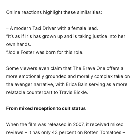
Online reactions highlight these similarities:
– A modern Taxi Driver with a female lead.
“It’s as if Iris has grown up and is taking justice into her
own hands.
“Jodie Foster was born for this role.
Some viewers even claim that The Brave One offers a
more emotionally grounded and morally complex take on
the avenger narrative, with Erica Bain serving as a more
relatable counterpart to Travis Bickle.
From mixed reception to cult status
When the film was released in 2007, it received mixed
reviews – it has only 43 percent on Rotten Tomatoes –