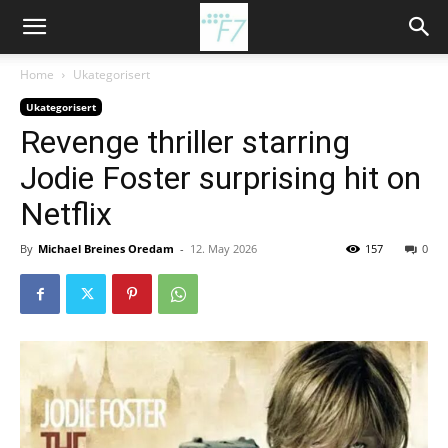
Home
Ukategorisert
Ukategorisert
Revenge thriller starring
Jodie Foster surprising hit on
Netflix
By
Michael Breines Oredam
-
12. May 2026
157
0