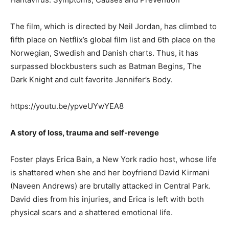
The film, which is directed by Neil Jordan, has climbed to
fifth place on Netflix’s global film list and 6th place on the
Norwegian, Swedish and Danish charts. Thus, it has
surpassed blockbusters such as Batman Begins, The
Dark Knight and cult favorite Jennifer’s Body.
https://youtu.be/ypveUYwYEA8
A story of loss, trauma and self-revenge
Foster plays Erica Bain, a New York radio host, whose life
is shattered when she and her boyfriend David Kirmani
(Naveen Andrews) are brutally attacked in Central Park.
David dies from his injuries, and Erica is left with both
physical scars and a shattered emotional life.