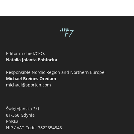
Editor in chief/CEO:
Natalia Jolanta Pobłocka
Responsible Nordic Region and Northern Europe:
Michael Breines Oredam
michael@sporten.com
Świętojańska 3/1
81-368 Gdynia
Polska
NIP / VAT Code: 7822654346