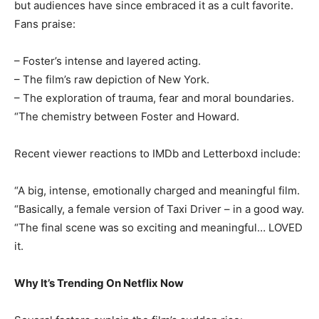
but audiences have since embraced it as a cult favorite.
Fans praise:
– Foster’s intense and layered acting.
– The film’s raw depiction of New York.
– The exploration of trauma, fear and moral boundaries.
“The chemistry between Foster and Howard.
Recent viewer reactions to IMDb and Letterboxd include:
“A big, intense, emotionally charged and meaningful film.
“Basically, a female version of Taxi Driver – in a good way.
“The final scene was so exciting and meaningful… LOVED
it.
Why It’s Trending On Netflix Now