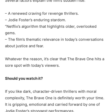
Several factors explain the film’s sudden rise:
– A renewed craving for revenge thrillers.
– Jodie Foster’s enduring stardom.
“Netflix’s algorithm that highlights older, overlooked
gems.
– The film’s thematic relevance in today’s conversations
about justice and fear.
Whatever the reason, it’s clear that The Brave One hits a
sore spot with today’s viewers.
Should you watch it?
If you like dark, character-driven thrillers with moral
complexity, The Brave One is definitely worth your time.
It is gripping, emotional and carried forward by one of
Jodie Foster’s strongest performances.