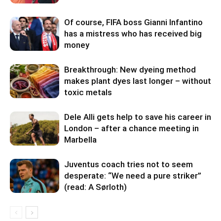
Of course, FIFA boss Gianni Infantino
has a mistress who has received big
money
Breakthrough: New dyeing method
makes plant dyes last longer – without
toxic metals
Dele Alli gets help to save his career in
London – after a chance meeting in
Marbella
Juventus coach tries not to seem
desperate: “We need a pure striker”
(read: A Sørloth)