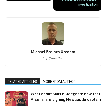
investigation
Michael Breines Oredam
http://www.f7.nu
RELATED ARTICLES
MORE FROM AUTHOR
What about Martin Ødegaard now that
Arsenal are signing Newcastle captain