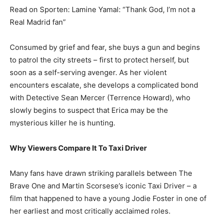
Read on Sporten: Lamine Yamal: “Thank God, I’m not a
Real Madrid fan”
Consumed by grief and fear, she buys a gun and begins
to patrol the city streets – first to protect herself, but
soon as a self-serving avenger. As her violent
encounters escalate, she develops a complicated bond
with Detective Sean Mercer (Terrence Howard), who
slowly begins to suspect that Erica may be the
mysterious killer he is hunting.
Why Viewers Compare It To Taxi Driver
Many fans have drawn striking parallels between The
Brave One and Martin Scorsese’s iconic Taxi Driver – a
film that happened to have a young Jodie Foster in one of
her earliest and most critically acclaimed roles.