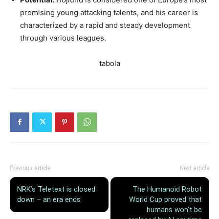
promising young attacking talents, and his career is
characterized by a rapid and steady development
through various leagues.
tabola
Previous article
Next article
NRK’s Teletext is closed
The Humanoid Robot
down – an era ends
World Cup proved that
humans won’t be