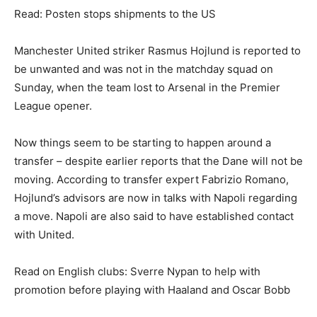
Read: Posten stops shipments to the US
Manchester United striker Rasmus Hojlund is reported to
be unwanted and was not in the matchday squad on
Sunday, when the team lost to Arsenal in the Premier
League opener.
Now things seem to be starting to happen around a
transfer – despite earlier reports that the Dane will not be
moving. According to transfer expert Fabrizio Romano,
Hojlund’s advisors are now in talks with Napoli regarding
a move. Napoli are also said to have established contact
with United.
Read on English clubs: Sverre Nypan to help with
promotion before playing with Haaland and Oscar Bobb