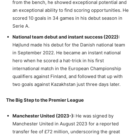
from the bench, he showed exceptional potential and
an exceptional ability to find scoring opportunities. He
scored 10 goals in 34 games in his debut season in
Serie A.
National team debut and instant success (2022):
Højlund made his debut for the Danish national team
in September 2022. He became an instant national
hero when he scored a hat-trick in his first
international match in the European Championship
qualifiers against Finland, and followed that up with
two goals against Kazakhstan just three days later.
The Big Step to the Premier League
Manchester United (2023-):
He was signed by
Manchester United in August 2023 for a reported
transfer fee of £72 million, underscoring the great