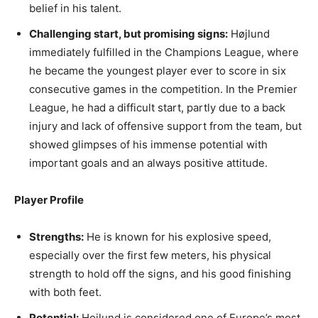
belief in his talent.
Challenging start, but promising signs:
Højlund
immediately fulfilled in the Champions League, where
he became the youngest player ever to score in six
consecutive games in the competition. In the Premier
League, he had a difficult start, partly due to a back
injury and lack of offensive support from the team, but
showed glimpses of his immense potential with
important goals and an always positive attitude.
Player Profile
Strengths:
He is known for his explosive speed,
especially over the first few meters, his physical
strength to hold off the signs, and his good finishing
with both feet.
Potential:
Hojlund is considered one of Europe’s most