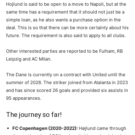
Hojlund is said to be open to a move to Napoli, but at the
same time has a requirement that it should not just be a
simple loan, as he also wants a purchase option in the
deal. This is so that there can be more certainty about his
future. The requirement is also said to apply to all clubs.
Other interested parties are reported to be Fulham, RB
Leipzig and AC Milan.
The Dane is currently on a contract with United until the
summer of 2028. The striker joined from Atalanta in 2023
and has since scored 26 goals and provided six assists in
95 appearances.
The journey so far!
FC Copenhagen (2020-2022):
Højlund came through