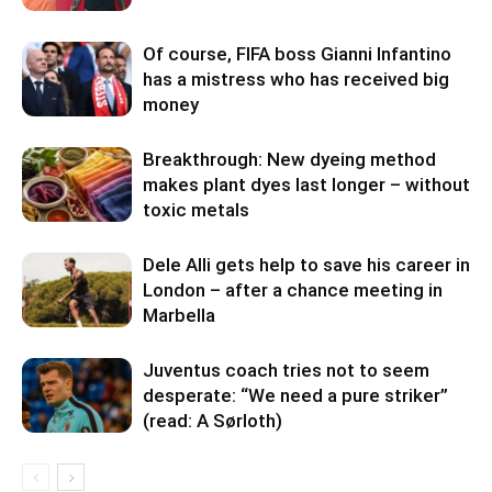
Of course, FIFA boss Gianni Infantino
has a mistress who has received big
money
Breakthrough: New dyeing method
makes plant dyes last longer – without
toxic metals
Dele Alli gets help to save his career in
London – after a chance meeting in
Marbella
Juventus coach tries not to seem
desperate: “We need a pure striker”
(read: A Sørloth)