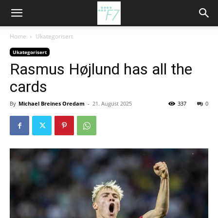
Home
Ukategorisert
Ukategorisert
Rasmus Højlund has all the
cards
By
Michael Breines Oredam
-
21. August 2025
337
0