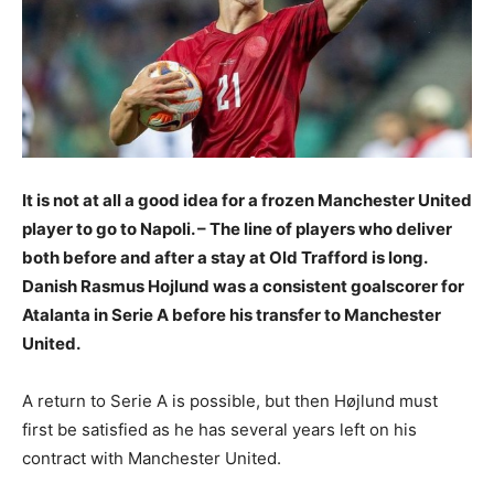
It is not at all a good idea for a frozen Manchester United
player to go to Napoli. – The line of players who deliver
both before and after a stay at Old Trafford is long.
Danish Rasmus Hojlund was a consistent goalscorer for
Atalanta in Serie A before his transfer to Manchester
United.
A return to Serie A is possible, but then Højlund must
first be satisfied as he has several years left on his
contract with Manchester United.