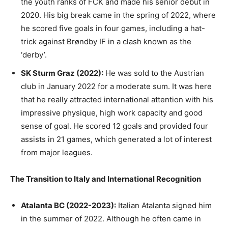
the youth ranks of FCK and made his senior debut in
2020. His big break came in the spring of 2022, where
he scored five goals in four games, including a hat-
trick against Brøndby IF in a clash known as the
‘derby’.
SK Sturm Graz (2022):
He was sold to the Austrian
club in January 2022 for a moderate sum. It was here
that he really attracted international attention with his
impressive physique, high work capacity and good
sense of goal. He scored 12 goals and provided four
assists in 21 games, which generated a lot of interest
from major leagues.
The Transition to Italy and International Recognition
Atalanta BC (2022-2023):
Italian Atalanta signed him
in the summer of 2022. Although he often came in