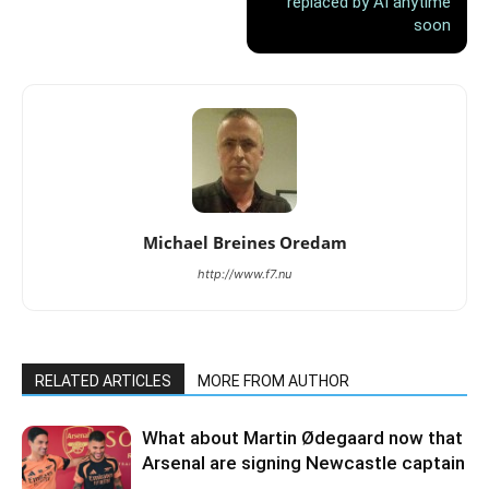
replaced by AI anytime
soon
Michael Breines Oredam
http://www.f7.nu
RELATED ARTICLES
MORE FROM AUTHOR
What about Martin Ødegaard now that
Arsenal are signing Newcastle captain