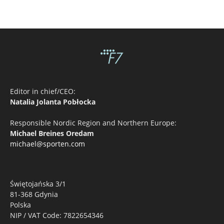
Editor in chief/CEO:
Natalia Jolanta Pobłocka
Responsible Nordic Region and Northern Europe:
Michael Breines Oredam
michael@sporten.com
Świętojańska 3/1
81-368 Gdynia
Polska
NIP / VAT Code: 7822654346