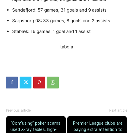
Sandefjord: 57 games, 31 goals and 9 assists
Sarpsborg 08: 33 games, 8 goals and 2 assists
Stabæk: 16 games, 1 goal and 1 assist
tabola
Previous article
Next article
“Confusing” poker scams
Premier League clubs are
used X-ray tables, high-
paying extra attention to