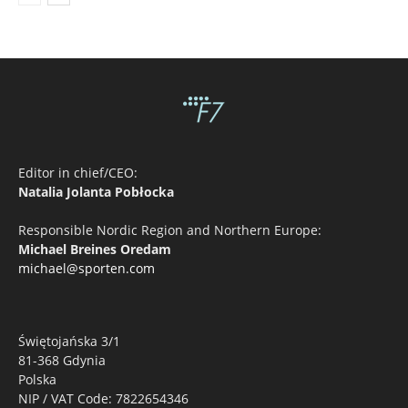
Editor in chief/CEO:
Natalia Jolanta Pobłocka
Responsible Nordic Region and Northern Europe:
Michael Breines Oredam
michael@sporten.com
Świętojańska 3/1
81-368 Gdynia
Polska
NIP / VAT Code: 7822654346