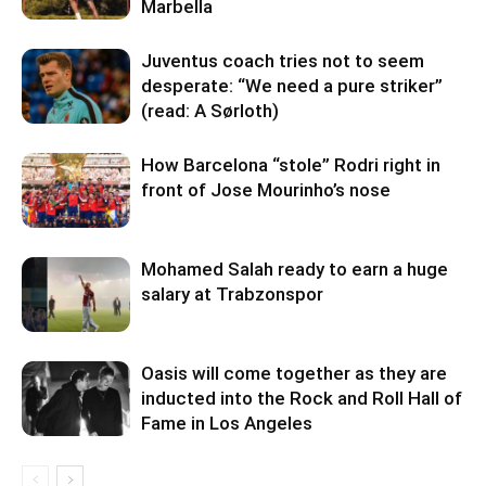
Marbella
Juventus coach tries not to seem
desperate: “We need a pure striker”
(read: A Sørloth)
How Barcelona “stole” Rodri right in
front of Jose Mourinho’s nose
Mohamed Salah ready to earn a huge
salary at Trabzonspor
Oasis will come together as they are
inducted into the Rock and Roll Hall of
Fame in Los Angeles