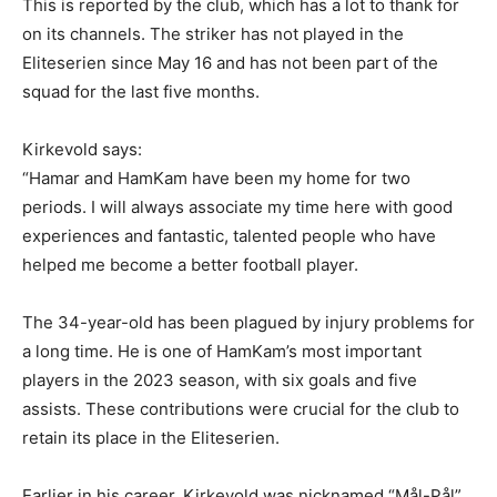
This is reported by the club, which has a lot to thank for
on its channels. The striker has not played in the
Eliteserien since May 16 and has not been part of the
squad for the last five months.
Kirkevold says:
“Hamar and HamKam have been my home for two
periods. I will always associate my time here with good
experiences and fantastic, talented people who have
helped me become a better football player.
The 34-year-old has been plagued by injury problems for
a long time. He is one of HamKam’s most important
players in the 2023 season, with six goals and five
assists. These contributions were crucial for the club to
retain its place in the Eliteserien.
Earlier in his career, Kirkevold was nicknamed “Mål-Pål”.