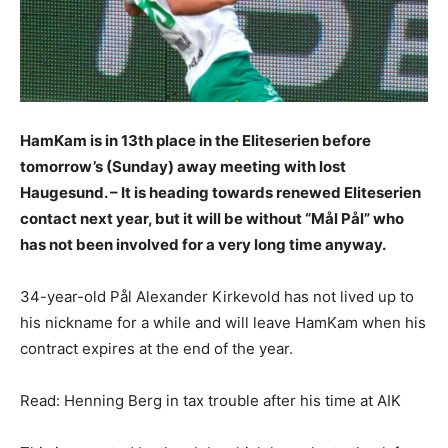
HamKam is in 13th place in the Eliteserien before
tomorrow’s (Sunday) away meeting with lost
Haugesund. – It is heading towards renewed Eliteserien
contact next year, but it will be without “Mål Pål” who
has not been involved for a very long time anyway.
34-year-old Pål Alexander Kirkevold has not lived up to
his nickname for a while and will leave HamKam when his
contract expires at the end of the year.
Read: Henning Berg in tax trouble after his time at AIK