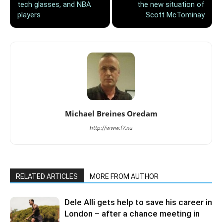
tech glasses, and NBA
the new situation of
players
Scott McTominay
Michael Breines Oredam
http://www.f7.nu
RELATED ARTICLES
MORE FROM AUTHOR
Dele Alli gets help to save his career in
London – after a chance meeting in