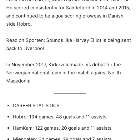
He scored consistently for Sandefjord in 2014 and 2015,
and continued to be a goalscoring prowess in Danish
side Hobro.
Read on Sporten: Sounds like Harvey Elliot is being sent
back to Liverpool
In November 2017, Kirkevold made his debut for the
Norwegian national team in the match against North
Macedonia.
CAREER STATISTICS
Hobro: 134 games, 48 goals and 11 assists
HamKam: 122 games, 20 goals and 11 assists
Mjøndalen: 64 games, 29 goals and 7 assists