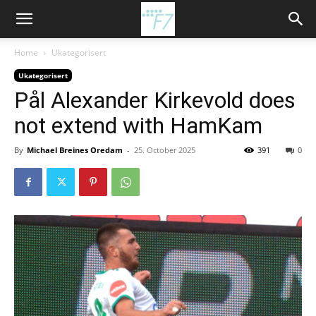
Home
Ukategorisert
Ukategorisert
Pål Alexander Kirkevold does
not extend with HamKam
By
Michael Breines Oredam
-
25. October 2025
391
0