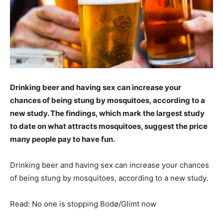
Drinking beer and having sex can increase your
chances of being stung by mosquitoes, according to a
new study. The findings, which mark the largest study
to date on what attracts mosquitoes, suggest the price
many people pay to have fun.
Drinking beer and having sex can increase your chances
of being stung by mosquitoes, according to a new study.
Read: No one is stopping Bodø/Glimt now