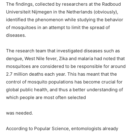
The findings, collected by researchers at the Radboud
Universiteit Nijmegen in the Netherlands (obviously),
identified the phenomenon while studying the behavior
of mosquitoes in an attempt to limit the spread of
diseases.
The research team that investigated diseases such as
dengue, West Nile fever, Zika and malaria had noted that
mosquitoes are considered to be responsible for around
2.7 million deaths each year. This has meant that the
control of mosquito populations has become crucial for
global public health, and thus a better understanding of
which people are most often selected
was needed.
According to Popular Science, entomologists already