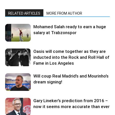
RELATED ARTICLES
MORE FROM AUTHOR
Mohamed Salah ready to earn a huge
salary at Trabzonspor
Oasis will come together as they are
inducted into the Rock and Roll Hall of
Fame in Los Angeles
Will coup Real Madrid’s and Mourinho’s
dream signing!
Gary Lineker’s prediction from 2016 –
now it seems more accurate than ever