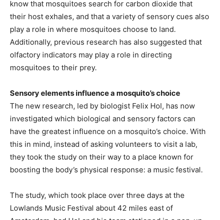
know that mosquitoes search for carbon dioxide that
their host exhales, and that a variety of sensory cues also
play a role in where mosquitoes choose to land.
Additionally, previous research has also suggested that
olfactory indicators may play a role in directing
mosquitoes to their prey.
Sensory elements influence a mosquito’s choice
The new research, led by biologist Felix Hol, has now
investigated which biological and sensory factors can
have the greatest influence on a mosquito’s choice. With
this in mind, instead of asking volunteers to visit a lab,
they took the study on their way to a place known for
boosting the body’s physical response: a music festival.
The study, which took place over three days at the
Lowlands Music Festival about 42 miles east of