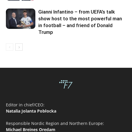
Gianni Infantino – from UEFA’s talk
show host to the most powerful man
in football – and friend of Donald
Trump
Editor in chief/CEO:
Natalia Jolanta Pobłocka
Responsible Nordic Region and Northern Europe:
Michael Breines Oredam