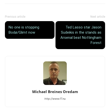
Previous article
Next article
No one is stopping
Ted Lasso star Jason
Bodø/Glimt now
Sudeikis in the stands as
Arsenal beat Nottingham
Forest
Michael Breines Oredam
http://www.f7.nu