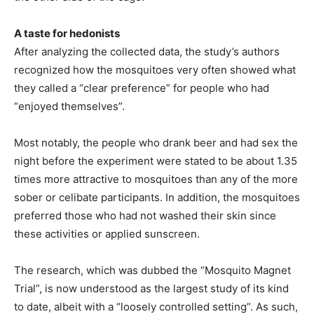
A taste for hedonists
After analyzing the collected data, the study’s authors
recognized how the mosquitoes very often showed what
they called a “clear preference” for people who had
“enjoyed themselves”.
Most notably, the people who drank beer and had sex the
night before the experiment were stated to be about 1.35
times more attractive to mosquitoes than any of the more
sober or celibate participants. In addition, the mosquitoes
preferred those who had not washed their skin since
these activities or applied sunscreen.
The research, which was dubbed the “Mosquito Magnet
Trial”, is now understood as the largest study of its kind
to date, albeit with a “loosely controlled setting”. As such,