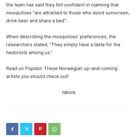
the team has said they felt confident in claiming that
mosquitoes “are attracted to those who avoid sunscreen,
drink beer and share a bed”.
When describing the mosquitoes’ preferences, the
researchers stated, “They simply have a taste for the
hedonists among us.”
Read on Popidol: These Norwegian up-and-coming
artists you should check out!
tabola