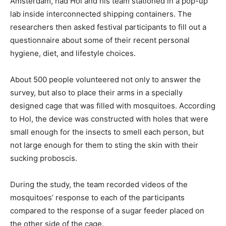
Amsterdam, had Hol and his team stationed in a pop-up
lab inside interconnected shipping containers. The
researchers then asked festival participants to fill out a
questionnaire about some of their recent personal
hygiene, diet, and lifestyle choices.
About 500 people volunteered not only to answer the
survey, but also to place their arms in a specially
designed cage that was filled with mosquitoes. According
to Hol, the device was constructed with holes that were
small enough for the insects to smell each person, but
not large enough for them to sting the skin with their
sucking proboscis.
During the study, the team recorded videos of the
mosquitoes’ response to each of the participants
compared to the response of a sugar feeder placed on
the other side of the cage.