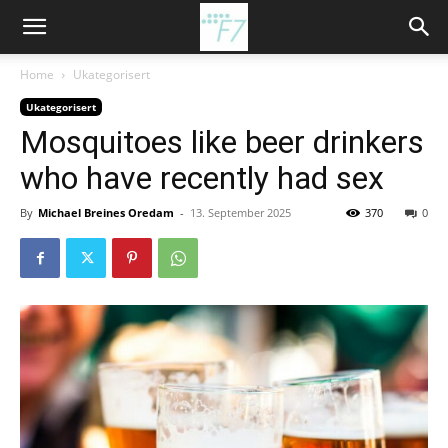
Home
Ukategorisert
Ukategorisert
Mosquitoes like beer drinkers
who have recently had sex
By
Michael Breines Oredam
-
13. September 2025
370
0