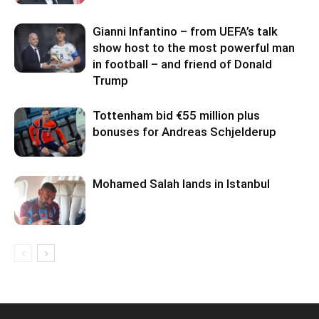
Gianni Infantino – from UEFA’s talk
show host to the most powerful man
in football – and friend of Donald
Trump
Tottenham bid €55 million plus
bonuses for Andreas Schjelderup
Mohamed Salah lands in Istanbul