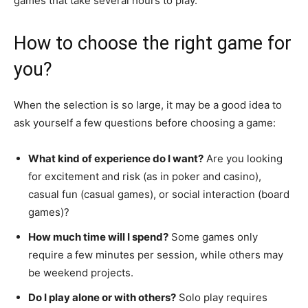
games that take several hours to play.
How to choose the right game for
you?
When the selection is so large, it may be a good idea to
ask yourself a few questions before choosing a game:
What kind of experience do I want?
Are you looking
for excitement and risk (as in poker and casino),
casual fun (casual games), or social interaction (board
games)?
How much time will I spend?
Some games only
require a few minutes per session, while others may
be weekend projects.
Do I play alone or with others?
Solo play requires