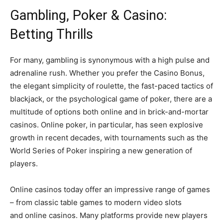
Gambling, Poker & Casino:
Betting Thrills
For many, gambling is synonymous with a high pulse and
adrenaline rush. Whether you prefer the Casino Bonus,
the elegant simplicity of roulette, the fast-paced tactics of
blackjack, or the psychological game of poker, there are a
multitude of options both online and in brick-and-mortar
casinos. Online poker, in particular, has seen explosive
growth in recent decades, with tournaments such as the
World Series of Poker inspiring a new generation of
players.
Online casinos today offer an impressive range of games
– from classic table games to modern video slots
and online casinos. Many platforms provide new players