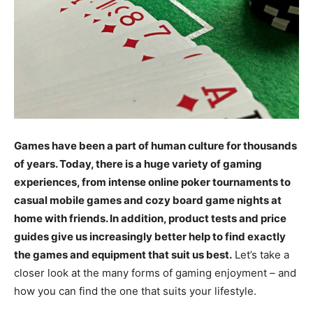
Games have been a part of human culture for thousands
of years. Today, there is a huge variety of gaming
experiences, from intense online poker tournaments to
casual mobile games and cozy board game nights at
home with friends. In addition, product tests and price
guides give us increasingly better help to find exactly
the games and equipment that suit us best.
Let’s take a
closer look at the many forms of gaming enjoyment – and
how you can find the one that suits your lifestyle.