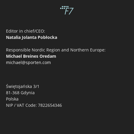
Editor in chief/CEO:
Natalia Jolanta Pobłocka
Responsible Nordic Region and Northern Europe:
Michael Breines Oredam
michael@sporten.com
Świętojańska 3/1
81-368 Gdynia
Polska
NIP / VAT Code: 7822654346