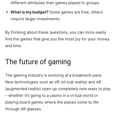
different attributes than games played in groups.
What is my budget?
Some games are free, others
require larger investments.
By thinking about these questions, you can more easily
find the games that give you the most joy for your money
and time.
The future of gaming
The gaming industry is evolving at a breakneck pace.
New technologies such as VR (virtual reality) and AR
(augmented reality) open up completely new ways to play
– whether it’s going to a casino in a virtual world or
playing board games where the pieces come to life
through AR glasses.