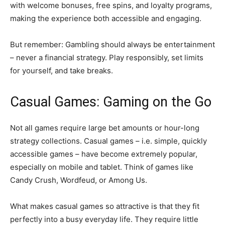
with welcome bonuses, free spins, and loyalty programs,
making the experience both accessible and engaging.
But remember: Gambling should always be entertainment
– never a financial strategy. Play responsibly, set limits
for yourself, and take breaks.
Casual Games: Gaming on the Go
Not all games require large bet amounts or hour-long
strategy collections. Casual games – i.e. simple, quickly
accessible games – have become extremely popular,
especially on mobile and tablet. Think of games like
Candy Crush, Wordfeud, or Among Us.
What makes casual games so attractive is that they fit
perfectly into a busy everyday life. They require little