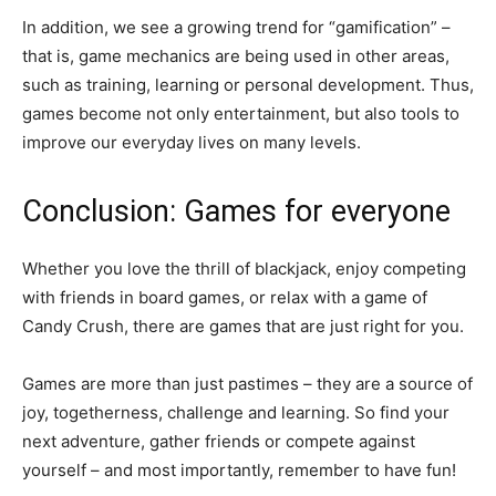
In addition, we see a growing trend for “gamification” –
that is, game mechanics are being used in other areas,
such as training, learning or personal development. Thus,
games become not only entertainment, but also tools to
improve our everyday lives on many levels.
Conclusion: Games for everyone
Whether you love the thrill of blackjack, enjoy competing
with friends in board games, or relax with a game of
Candy Crush, there are games that are just right for you.
Games are more than just pastimes – they are a source of
joy, togetherness, challenge and learning. So find your
next adventure, gather friends or compete against
yourself – and most importantly, remember to have fun!