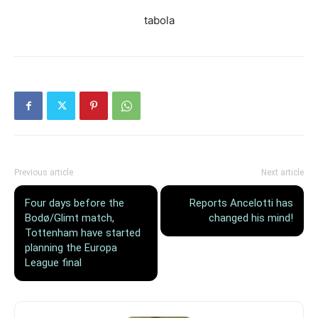
tabola
Previous article
Next article
Four days before the
Reports Ancelotti has
Bodø/Glimt match,
changed his mind!
Tottenham have started
planning the Europa
League final