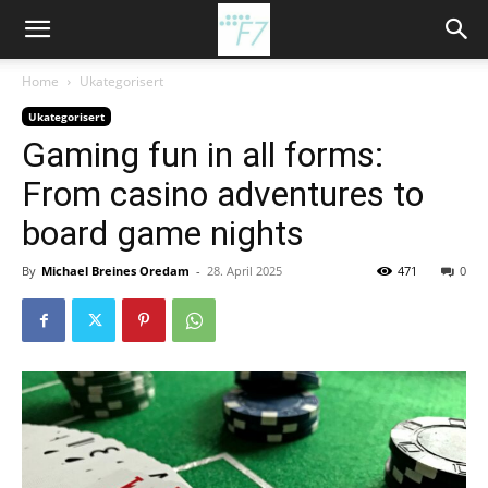
Home
Ukategorisert
Ukategorisert
Gaming fun in all forms:
From casino adventures to
board game nights
By
Michael Breines Oredam
-
28. April 2025
471
0