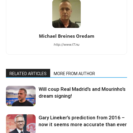
Michael Breines Oredam
http://www.f7.nu
RELATED ARTICLES
MORE FROM AUTHOR
Will coup Real Madrid’s and Mourinho’s
dream signing!
Gary Lineker’s prediction from 2016 –
now it seems more accurate than ever