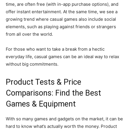
time, are often free (with in-app purchase options), and
offer instant entertainment. At the same time, we see a
growing trend where casual games also include social
elements, such as playing against friends or strangers
from all over the world.
For those who want to take a break from a hectic
everyday life, casual games can be an ideal way to relax
without big commitments.
Product Tests & Price
Comparisons: Find the Best
Games & Equipment
With so many games and gadgets on the market, it can be
hard to know what’s actually worth the money. Product