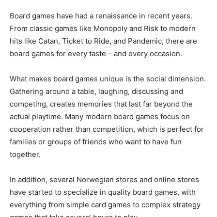
Board games have had a renaissance in recent years.
From classic games like Monopoly and Risk to modern
hits like Catan, Ticket to Ride, and Pandemic, there are
board games for every taste – and every occasion.
What makes board games unique is the social dimension.
Gathering around a table, laughing, discussing and
competing, creates memories that last far beyond the
actual playtime. Many modern board games focus on
cooperation rather than competition, which is perfect for
families or groups of friends who want to have fun
together.
In addition, several Norwegian stores and online stores
have started to specialize in quality board games, with
everything from simple card games to complex strategy