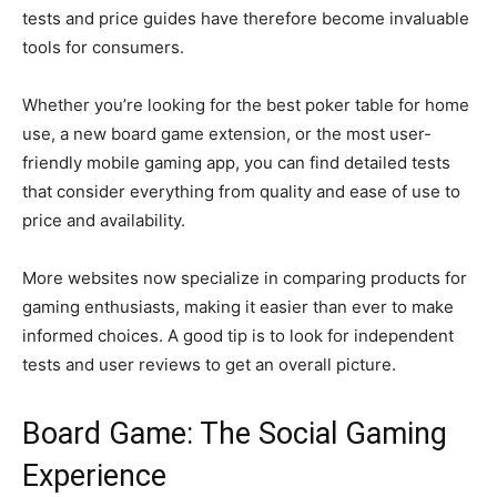
tests and price guides have therefore become invaluable
tools for consumers.
Whether you’re looking for the best poker table for home
use, a new board game extension, or the most user-
friendly mobile gaming app, you can find detailed tests
that consider everything from quality and ease of use to
price and availability.
More websites now specialize in comparing products for
gaming enthusiasts, making it easier than ever to make
informed choices. A good tip is to look for independent
tests and user reviews to get an overall picture.
Board Game: The Social Gaming
Experience