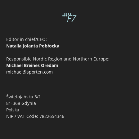
Editor in chief/CEO:
Natalia Jolanta Pobłocka
Responsible Nordic Region and Northern Europe:
Michael Breines Oredam
michael@sporten.com
Świętojańska 3/1
81-368 Gdynia
Polska
NIP / VAT Code: 7822654346