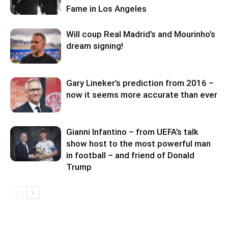
Fame in Los Angeles
Will coup Real Madrid’s and Mourinho’s
dream signing!
Gary Lineker’s prediction from 2016 –
now it seems more accurate than ever
Gianni Infantino – from UEFA’s talk
show host to the most powerful man
in football – and friend of Donald
Trump