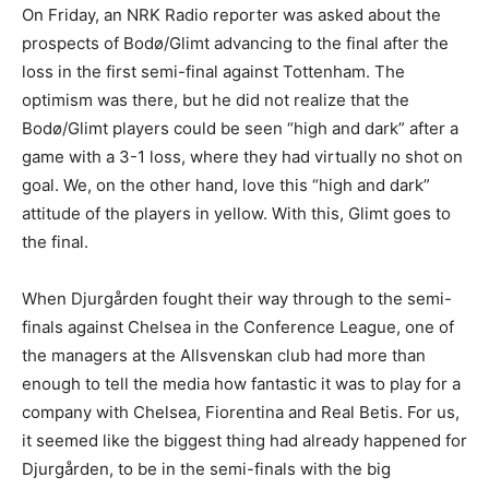
On Friday, an NRK Radio reporter was asked about the
prospects of Bodø/Glimt advancing to the final after the
loss in the first semi-final against Tottenham. The
optimism was there, but he did not realize that the
Bodø/Glimt players could be seen “high and dark” after a
game with a 3-1 loss, where they had virtually no shot on
goal. We, on the other hand, love this “high and dark”
attitude of the players in yellow. With this, Glimt goes to
the final.
When Djurgården fought their way through to the semi-
finals against Chelsea in the Conference League, one of
the managers at the Allsvenskan club had more than
enough to tell the media how fantastic it was to play for a
company with Chelsea, Fiorentina and Real Betis. For us,
it seemed like the biggest thing had already happened for
Djurgården, to be in the semi-finals with the big