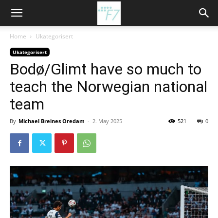
Home
Ukategorisert
Ukategorisert
Bodø/Glimt have so much to
teach the Norwegian national
team
By
Michael Breines Oredam
-
2. May 2025
521
0