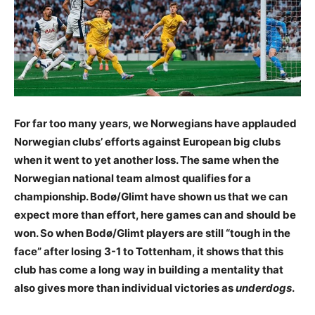
For far too many years, we Norwegians have applauded
Norwegian clubs’ efforts against European big clubs
when it went to yet another loss. The same when the
Norwegian national team almost qualifies for a
championship. Bodø/Glimt have shown us that we can
expect more than effort, here games can and should be
won. So when Bodø/Glimt players are still “tough in the
face” after losing 3-1 to Tottenham, it shows that this
club has come a long way in building a mentality that
also gives more than individual victories as
underdogs
.