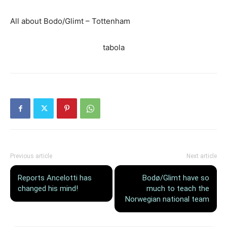
All about Bodo/Glimt – Tottenham
tabola
Previous article
Next article
Reports Ancelotti has
Bodø/Glimt have so
changed his mind!
much to teach the
Norwegian national team