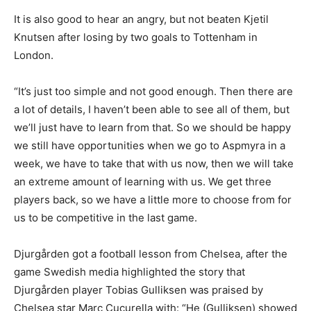
It is also good to hear an angry, but not beaten Kjetil
Knutsen after losing by two goals to Tottenham in
London.
“It’s just too simple and not good enough. Then there are
a lot of details, I haven’t been able to see all of them, but
we’ll just have to learn from that. So we should be happy
we still have opportunities when we go to Aspmyra in a
week, we have to take that with us now, then we will take
an extreme amount of learning with us. We get three
players back, so we have a little more to choose from for
us to be competitive in the last game.
Djurgården got a football lesson from Chelsea, after the
game Swedish media highlighted the story that
Djurgården player Tobias Gulliksen was praised by
Chelsea star Marc Cucurella with: “He (Gulliksen) showed