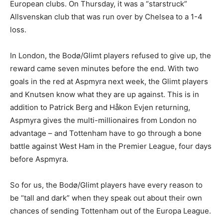
European clubs. On Thursday, it was a “starstruck”
Allsvenskan club that was run over by Chelsea to a 1-4
loss.
In London, the Bodø/Glimt players refused to give up, the
reward came seven minutes before the end. With two
goals in the red at Aspmyra next week, the Glimt players
and Knutsen know what they are up against. This is in
addition to Patrick Berg and Håkon Evjen returning,
Aspmyra gives the multi-millionaires from London no
advantage – and Tottenham have to go through a bone
battle against West Ham in the Premier League, four days
before Aspmyra.
So for us, the Bodø/Glimt players have every reason to
be “tall and dark” when they speak out about their own
chances of sending Tottenham out of the Europa League.