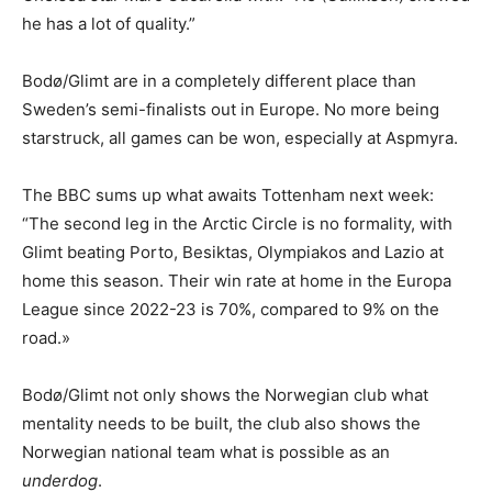
he has a lot of quality.”
Bodø/Glimt are in a completely different place than
Sweden’s semi-finalists out in Europe. No more being
starstruck, all games can be won, especially at Aspmyra.
The BBC sums up what awaits Tottenham next week:
“The second leg in the Arctic Circle is no formality, with
Glimt beating Porto, Besiktas, Olympiakos and Lazio at
home this season. Their win rate at home in the Europa
League since 2022-23 is 70%, compared to 9% on the
road.»
Bodø/Glimt not only shows the Norwegian club what
mentality needs to be built, the club also shows the
Norwegian national team what is possible as an
underdog
.