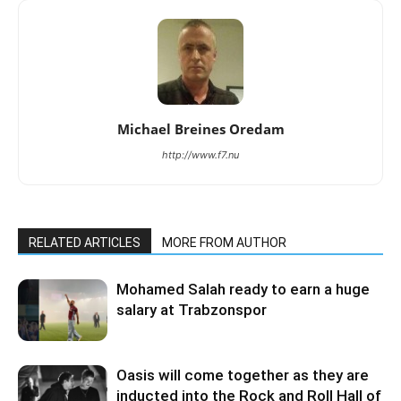
Michael Breines Oredam
http://www.f7.nu
RELATED ARTICLES
MORE FROM AUTHOR
Mohamed Salah ready to earn a huge
salary at Trabzonspor
Oasis will come together as they are
inducted into the Rock and Roll Hall of