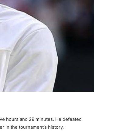
five hours and 29 minutes. He defeated
er in the tournament’s history.