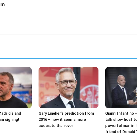
am
Madrid’s and
Gary Lineker’s prediction from
Gianni Infantino 
am signing!
2016 – now it seems more
talk show host t
accurate than ever
powerful man in f
friend of Donald