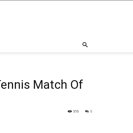
Tennis Match Of
515
0