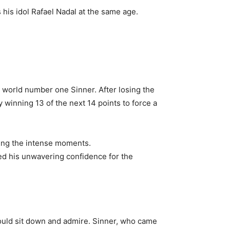
s his idol Rafael Nadal at the same age.
t world number one Sinner. After losing the
y winning 13 of the next 14 points to force a
during the intense moments.
ited his unwavering confidence for the
ould sit down and admire. Sinner, who came