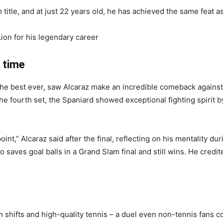
 title, and at just 22 years old, he has achieved the same feat a
on for his legendary career
l time
f the best ever, saw Alcaraz make an incredible comeback agains
 the fourth set, the Spaniard showed exceptional fighting spirit b
point,” Alcaraz said after the final, reflecting on his mentality 
o saves goal balls in a Grand Slam final and still wins. He cred
shifts and high-quality tennis – a duel even non-tennis fans c