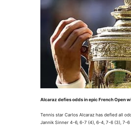
Alcaraz defies odds in epic French Open w
Tennis star Carlos Alcaraz has defied all o
Jannik Sinner 4-6, 6-7 (4), 6-4, 7-6 (3), 7-6