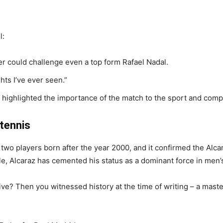
l:
r could challenge even a top form Rafael Nadal.
ghts I’ve ever seen.”
ighlighted the importance of the match to the sport and compar
 tennis
two players born after the year 2000, and it confirmed the Alcara
itle, Alcaraz has cemented his status as a dominant force in men’
e? Then you witnessed history at the time of writing – a maste