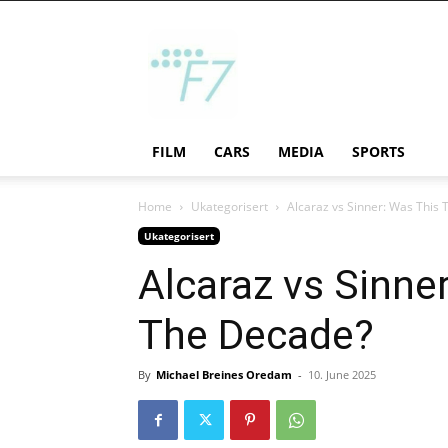
F7
FILM
CARS
MEDIA
SPORTS
Home
Ukategorisert
Alcaraz vs Sinner: Was This
Ukategorisert
Alcaraz vs Sinne
The Decade?
By
Michael Breines Oredam
-
10. June 2025