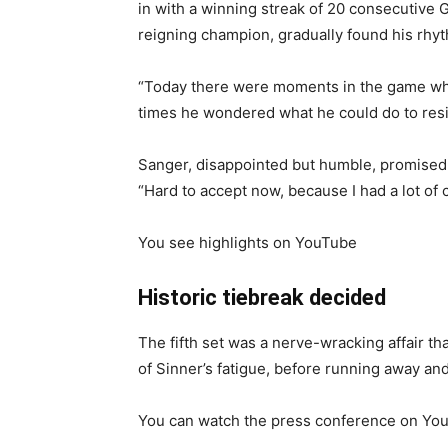
in with a winning streak of 20 consecutive
reigning champion, gradually found his rhy
“Today there were moments in the game wher
times he wondered what he could do to resis
Sanger, disappointed but humble, promised 
“Hard to accept now, because I had a lot of 
You see highlights on YouTube
Historic tiebreak decided
The fifth set was a nerve-wracking affair t
of Sinner’s fatigue, before running away and
You can watch the press conference on You