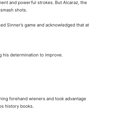
ent and powerful strokes. But Alcaraz, the
 smash shots.
sed Sinner’s game and acknowledged that at
ng his determination to improve.
rushing forehand wieners and took advantage
os history books.