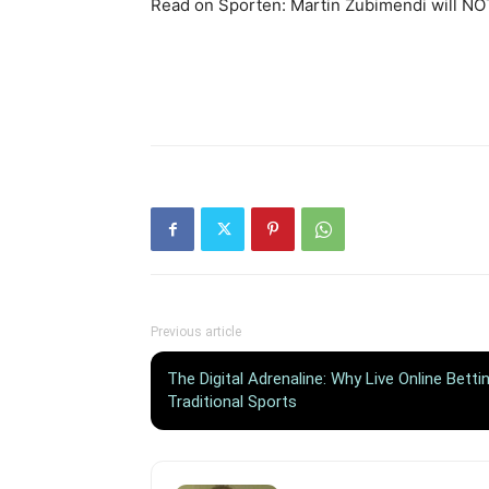
Read on Sporten: Martin Zubimendi will NOT
Previous article
The Digital Adrenaline: Why Live Online Bett
Traditional Sports