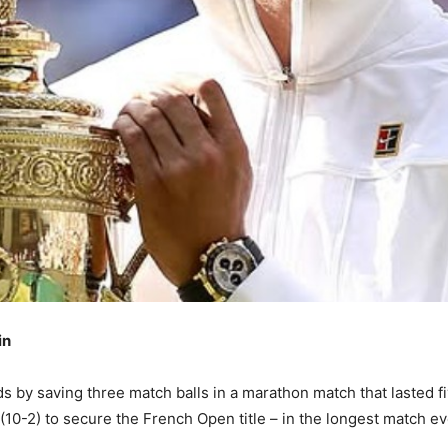
in
dds by saving three match balls in a marathon match that lasted 
 (10-2) to secure the French Open title – in the longest match ev