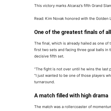
This victory marks Alcaraz’s fifth Grand Slam
Read: Kim Novak honored with the Golden Li
One of the greatest finals of al
The final, which is already hailed as one o
first two sets and facing three goal balls in
decisive fifth set.
“The fight is not over until he wins the last 
“I just wanted to be one of those players wh
turnaround.
A match filled with high drama
The match was a rollercoaster of momentum 