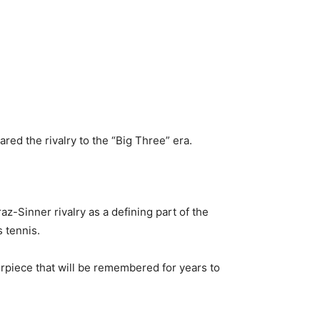
ed the rivalry to the “Big Three” era.
z-Sinner rivalry as a defining part of the
s tennis.
rpiece that will be remembered for years to