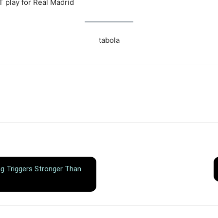
 play for Real Madrid
tabola
ing Triggers Stronger Than