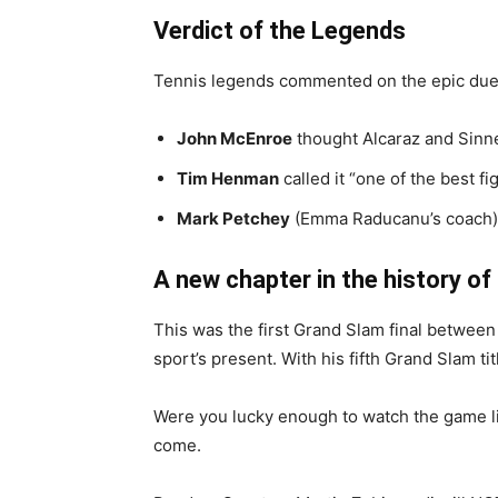
Verdict of the Legends
Tennis legends commented on the epic due
John McEnroe
thought Alcaraz and Sinne
Tim Henman
called it “one of the best fi
Mark Petchey
(Emma Raducanu’s coach) h
A new chapter in the history of
This was the first Grand Slam final between 
sport’s present. With his fifth Grand Slam t
Were you lucky enough to watch the game liv
come.