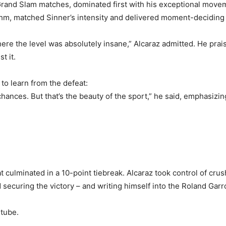
 Grand Slam matches, dominated first with his exceptional movem
thm, matched Sinner’s intensity and delivered moment-deciding
e the level was absolutely insane,” Alcaraz admitted. He prai
t it.
to learn from the defeat:
chances. But that’s the beauty of the sport,” he said, emphasizi
hat culminated in a 10-point tiebreak. Alcaraz took control of c
 securing the victory – and writing himself into the Roland Garr
tube.