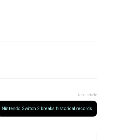
Next article
Nintendo Switch 2 breaks historical records