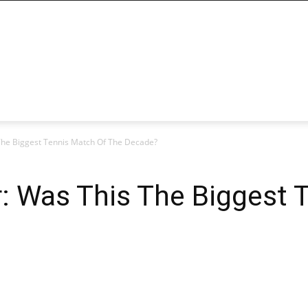
 The Biggest Tennis Match Of The Decade?
r: Was This The Biggest 