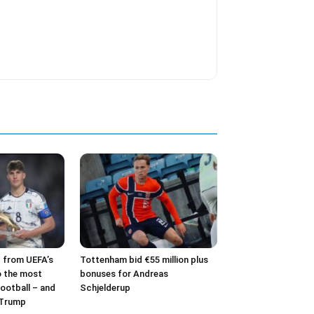
– from UEFA’s
Tottenham bid €55 million plus
o the most
bonuses for Andreas
ootball – and
Schjelderup
 Trump