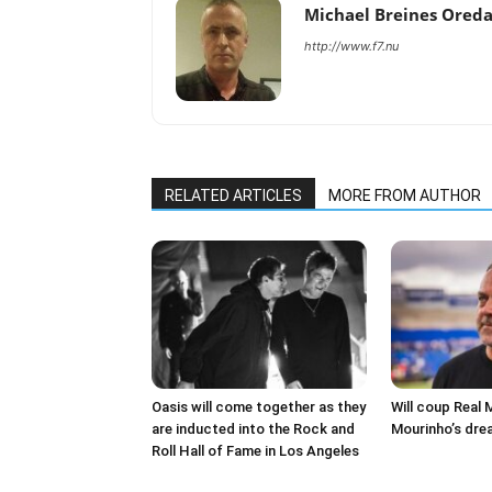
Michael Breines Ored
http://www.f7.nu
RELATED ARTICLES
MORE FROM AUTHOR
Oasis will come together as they
Will coup Real 
are inducted into the Rock and
Mourinho’s dre
Roll Hall of Fame in Los Angeles